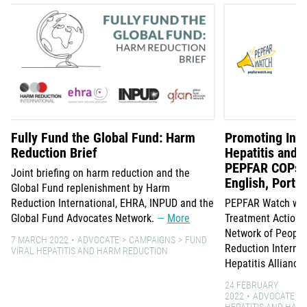
Fully Fund the Global Fund: Harm
Promoting Inte
Reduction Brief
Hepatitis and 
PEPFAR COPs -
Joint briefing on harm reduction and the
English, Portu
Global Fund replenishment by Harm
Reduction International, EHRA, INPUD and the
PEPFAR Watch web
Global Fund Advocates Network.
More
Treatment Action G
Network of Peopl
7 MARCH 2022
ADVOCATE
CAMPAIGNS
FUND
Reduction Internat
VIRAL HEPATITIS AND HARM REDUCTION
Hepatitis Alliance
24 FEBRUARY
2022
ADVOCATE