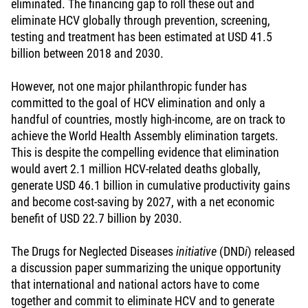
eliminated. The financing gap to roll these out and
eliminate HCV globally through prevention, screening,
testing and treatment has been estimated at USD 41.5
billion between 2018 and 2030.
However, not one major philanthropic funder has
committed to the goal of HCV elimination and only a
handful of countries, mostly high-income, are on track to
achieve the World Health Assembly elimination targets.
This is despite the compelling evidence that elimination
would avert 2.1 million HCV-related deaths globally,
generate USD 46.1 billion in cumulative productivity gains
and become cost-saving by 2027, with a net economic
benefit of USD 22.7 billion by 2030.
The Drugs for Neglected Diseases
initiative
(DND
i
) released
a discussion paper summarizing the unique opportunity
that international and national actors have to come
together and commit to eliminate HCV and to generate