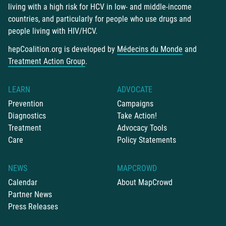
living with a high risk for HCV in low- and middle-income
countries, and particularly for people who use drugs and
people living with HIV/HCV.
hepCoalition.org is developed by
Médecins du Monde
and
Treatment Action Group
.
LEARN
ADVOCATE
Prevention
Campaigns
Diagnostics
Take Action!
Treatment
Advocacy Tools
Care
Policy Statements
NEWS
MAPCROWD
Calendar
About MapCrowd
Partner News
Press Releases