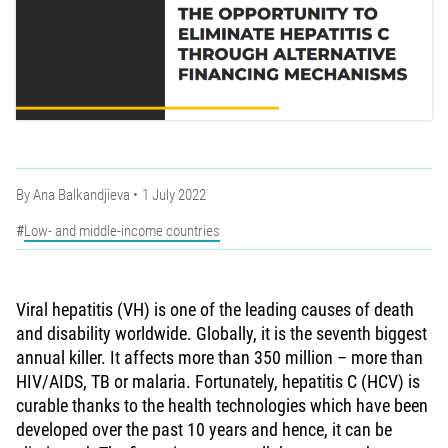
By
Ana Balkandjieva
1 July 2022
Low- and middle-income countries
Viral hepatitis (VH) is one of the leading causes of death
and disability worldwide. Globally, it is the seventh biggest
annual killer. It affects more than 350 million – more than
HIV/AIDS, TB or malaria. Fortunately, hepatitis C (HCV) is
curable thanks to the health technologies which have been
developed over the past 10 years and hence, it can be