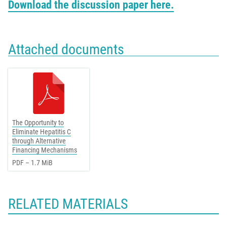
Download the discussion paper here.
Attached documents
The Opportunity to
Eliminate Hepatitis C
through Alternative
Financing Mechanisms
PDF – 1.7 MiB
RELATED MATERIALS