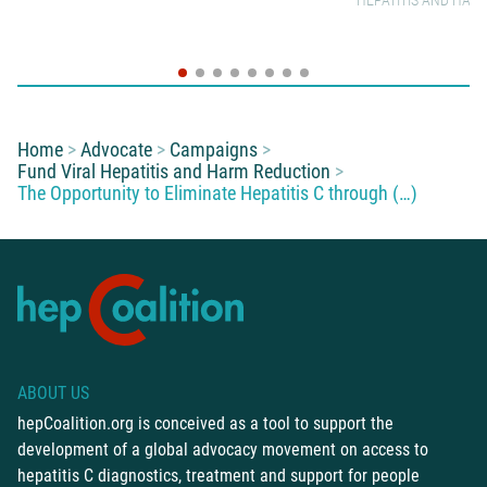
HEPATITIS AND HAR
You are here:
Home
Advocate
Campaigns
Fund Viral Hepatitis and Harm Reduction
The Opportunity to Eliminate Hepatitis C through (…)
ABOUT US
hepCoalition.org is conceived as a tool to support the
development of a global advocacy movement on access to
hepatitis C diagnostics, treatment and support for people