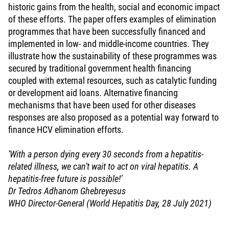
historic gains from the health, social and economic impact
of these efforts. The paper offers examples of elimination
programmes that have been successfully financed and
implemented in low- and middle-income countries. They
illustrate how the sustainability of these programmes was
secured by traditional government health financing
coupled with external resources, such as catalytic funding
or development aid loans. Alternative financing
mechanisms that have been used for other diseases
responses are also proposed as a potential way forward to
finance HCV elimination efforts.
’With a person dying every 30 seconds from a hepatitis-
related illness, we can’t wait to act on viral hepatitis. A
hepatitis-free future is possible!’
Dr Tedros Adhanom Ghebreyesus
WHO Director-General (World Hepatitis Day, 28 July 2021)