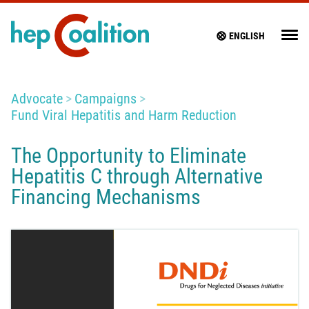
ENGLISH
Advocate
Campaigns
Fund Viral Hepatitis and Harm Reduction
The Opportunity to Eliminate
Hepatitis C through Alternative
Financing Mechanisms