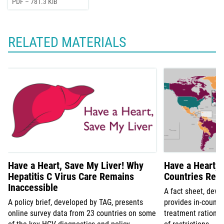
PDF – 781.3 KiB
RELATED MATERIALS
Have a Heart, Save My Liver! Why
Have a Heart, 
Hepatitis C Virus Care Remains
Countries Rest
Inaccessible
A fact sheet, deve
A policy brief, developed by TAG, presents
provides in-count
online survey data from 23 countries on some
treatment rationin