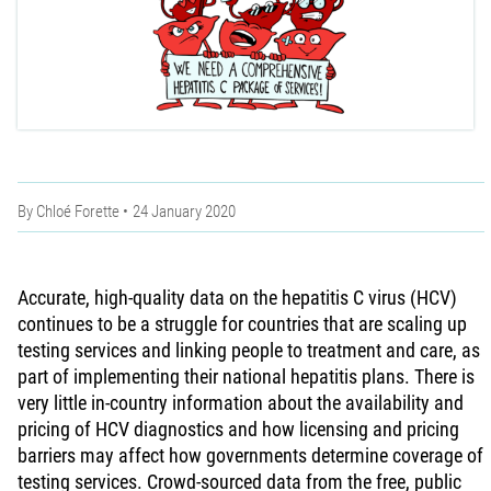
By
Chloé Forette
24 January 2020
Accurate, high-quality data on the hepatitis C virus (HCV)
continues to be a struggle for countries that are scaling up
testing services and linking people to treatment and care, as
part of implementing their national hepatitis plans. There is
very little in-country information about the availability and
pricing of HCV diagnostics and how licensing and pricing
barriers may affect how governments determine coverage of
testing services. Crowd-sourced data from the free, public