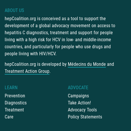
ABOUT US
hepCoalition.org is conceived as a tool to support the
development of a global advocacy movement on access to
hepatitis C diagnostics, treatment and support for people
living with a high risk for HCV in low- and middle-income
countries, and particularly for people who use drugs and
people living with HIV/HCV.
hepCoalition.org is developed by
Médecins du Monde
and
Treatment Action Group
.
LEARN
ADVOCATE
Prevention
Campaigns
Diagnostics
Take Action!
Treatment
Advocacy Tools
Care
Policy Statements