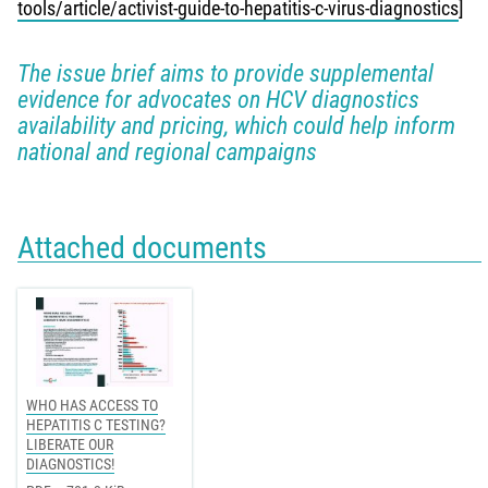
tools/article/activist-guide-to-hepatitis-c-virus-diagnostics
]
The issue brief aims to provide supplemental
evidence for advocates on HCV diagnostics
availability and pricing, which could help inform
national and regional campaigns
Attached documents
WHO HAS ACCESS TO
HEPATITIS C TESTING?
LIBERATE OUR
DIAGNOSTICS!