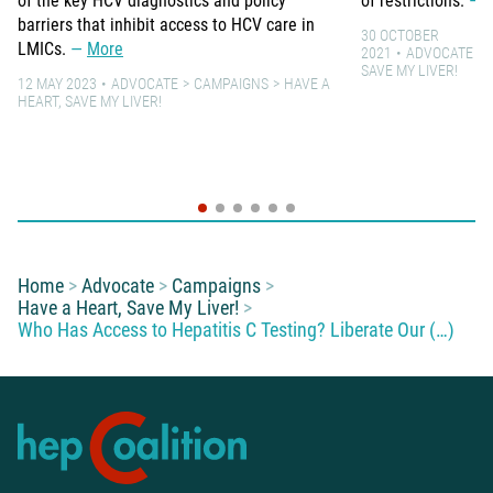
of the key HCV diagnostics and policy
of restrictions.
barriers that inhibit access to HCV care in
30 OCTOBER
LMICs.
More
2021
ADVOCATE
SAVE MY LIVER!
12 MAY 2023
ADVOCATE
CAMPAIGNS
HAVE A
HEART, SAVE MY LIVER!
You are here:
Home
Advocate
Campaigns
Have a Heart, Save My Liver!
Who Has Access to Hepatitis C Testing? Liberate Our (…)