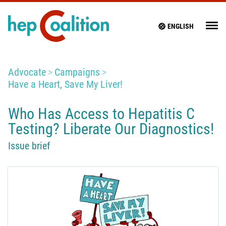
ENGLISH
Advocate
Campaigns
Have a Heart, Save My Liver!
Who Has Access to Hepatitis C
Testing? Liberate Our Diagnostics!
Issue brief