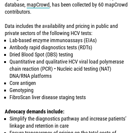
database,
mapCrowd
, has been collected by 60 mapCrowd
contributors.
Data includes the availability and pricing in public and
private sectors of the following HCV tests:
Lab-based enzyme immunoassays (EIAs)
Antibody rapid diagnostics tests (RDTs)
Dried Blood Spot (DBS) testing
Quantitative and qualitative HCV viral load polymerase
chain reaction (PCR) • Nucleic acid testing (NAT)
DNA/RNA platforms
Core antigen
Genotyping
FibroScan liver disease staging tests
Advocacy demands include:
Simplify the diagnostics pathway and increase patients’
linkage and retention in care
Ensure transparency of pricing on the total costs of