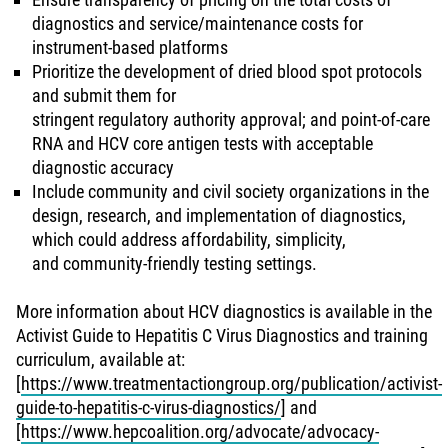
diagnostics and service/maintenance costs for
instrument-based platforms
Prioritize the development of dried blood spot protocols
and submit them for
stringent regulatory authority approval; and point-of-care
RNA and HCV core antigen tests with acceptable
diagnostic accuracy
Include community and civil society organizations in the
design, research, and implementation of diagnostics,
which could address affordability, simplicity,
and community-friendly testing settings.
More information about HCV diagnostics is available in the
Activist Guide to Hepatitis C Virus Diagnostics and training
curriculum, available at:
[
https://www.treatmentactiongroup.org/publication/activist-
guide-to-hepatitis-c-virus-diagnostics/
] and
[
https://www.hepcoalition.org/advocate/advocacy-