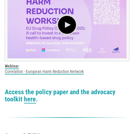
Webinar
Correlation - European Harm Reduction Network
Access the policy paper and the advocacy
toolkit
here
.