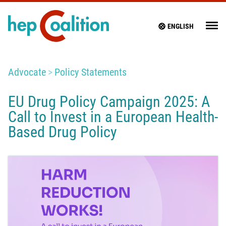
ENGLISH
Advocate
Policy Statements
EU Drug Policy Campaign 2025: A
Call to Invest in a European Health-
Based Drug Policy