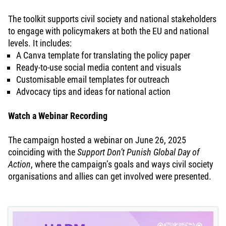
The toolkit supports civil society and national stakeholders
to engage with policymakers at both the EU and national
levels. It includes:
A Canva template for translating the policy paper
Ready-to-use social media content and visuals
Customisable email templates for outreach
Advocacy tips and ideas for national action
Watch a Webinar Recording
The campaign hosted a webinar on June 26, 2025
coinciding with the
Support Don’t Punish Global Day of
Action
, where the campaign’s goals and ways civil society
organisations and allies can get involved were presented.