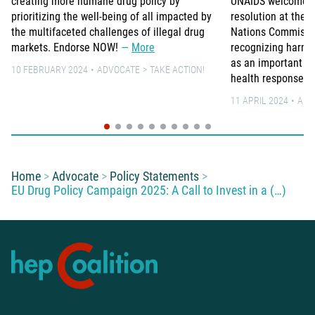
creating more humane drug policy by
UNAIDS welcomes t
prioritizing the well-being of all impacted by
resolution at the 
the multifaceted challenges of illegal drug
Nations Commissio
markets. Endorse NOW!
More
recognizing harm r
as an important pa
10 FEBRUARY 2024
ADVOCATE
TAKE ACTION!
health response.
11 APRIL 2024
ADV
You are here:
Home
Advocate
Policy Statements
EU Drug Policy Campaign 2025: A Call to Invest in a (…)