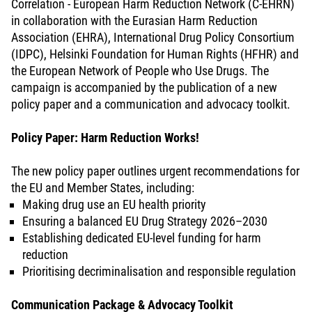
Correlation - European Harm Reduction Network (C-EHRN)
in collaboration with the Eurasian Harm Reduction
Association (EHRA), International Drug Policy Consortium
(IDPC), Helsinki Foundation for Human Rights (HFHR) and
the European Network of People who Use Drugs. The
campaign is accompanied by the publication of a new
policy paper and a communication and advocacy toolkit.
Policy Paper: Harm Reduction Works!
The new policy paper outlines urgent recommendations for
the EU and Member States, including:
Making drug use an EU health priority
Ensuring a balanced EU Drug Strategy 2026–2030
Establishing dedicated EU-level funding for harm
reduction
Prioritising decriminalisation and responsible regulation
Communication Package & Advocacy Toolkit