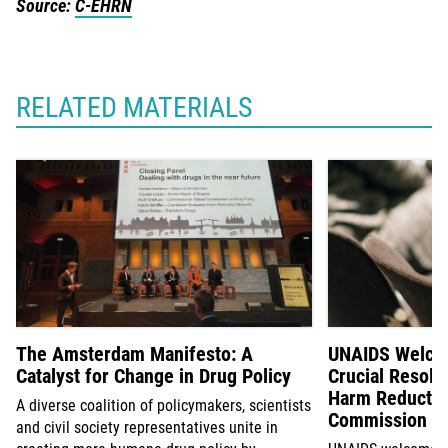
Source:
C-EHRN
RELATED MATERIALS
The Amsterdam Manifesto: A
UNAIDS Welcom
Catalyst for Change in Drug Policy
Crucial Resolu
Harm Reductio
A diverse coalition of policymakers, scientists
Commission on
and civil society representatives unite in