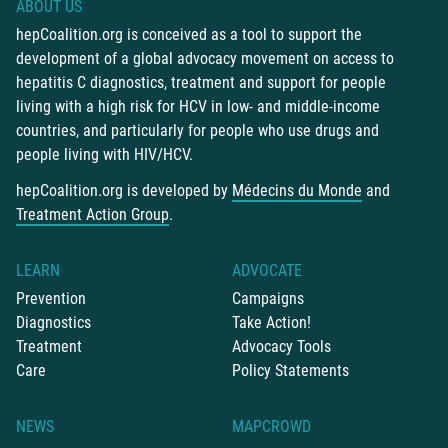
ABOUT US
hepCoalition.org is conceived as a tool to support the
development of a global advocacy movement on access to
hepatitis C diagnostics, treatment and support for people
living with a high risk for HCV in low- and middle-income
countries, and particularly for people who use drugs and
people living with HIV/HCV.
hepCoalition.org is developed by
Médecins du Monde
and
Treatment Action Group
.
LEARN
ADVOCATE
Prevention
Campaigns
Diagnostics
Take Action!
Treatment
Advocacy Tools
Care
Policy Statements
NEWS
MAPCROWD