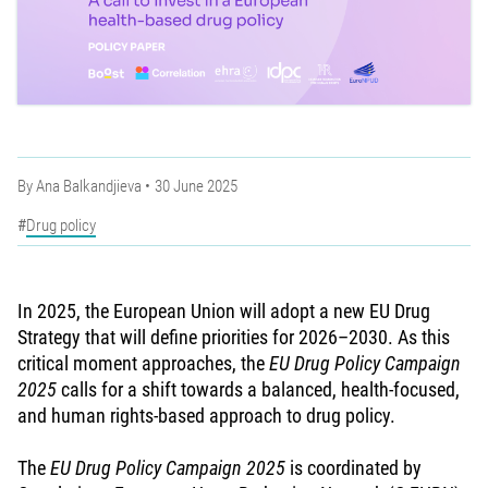
By
Ana Balkandjieva
30 June 2025
Drug policy
In 2025, the European Union will adopt a new EU Drug
Strategy that will define priorities for 2026–2030. As this
critical moment approaches, the
EU Drug Policy Campaign
2025
calls for a shift towards a balanced, health-focused,
and human rights-based approach to drug policy.
The
EU Drug Policy Campaign 2025
is coordinated by