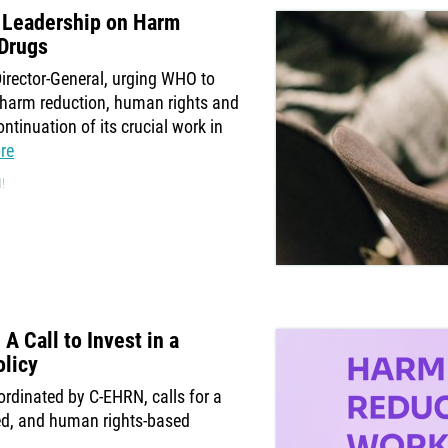
 Leadership on Harm
 Drugs
irector-General, urging WHO to
e harm reduction, human rights and
ntinuation of its crucial work in
re
!
 Call to Invest in a
licy
rdinated by C-EHRN, calls for a
ed, and human rights-based