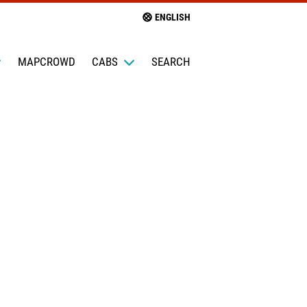
ENGLISH
MAPCROWD
CABS
SEARCH