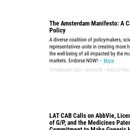
The Amsterdam Manifesto: A Ca
Policy
A diverse coalition of policymakers, scie
representatives unite in creating more 
the well-being of all impacted by the mu
markets. Endorse NOW!
More
10 FEBRUARY 2024
ADVOCATE
TAKE ACTION!
LAT CAB Calls on AbbVie, Lice
of G/P, and the Medicines Patent
Commitment to Make Generic 