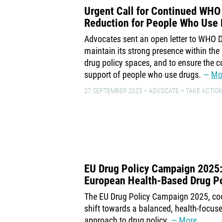
Urgent Call for Continued WHO
Reduction for People Who Use
Advocates sent an open letter to WHO D
maintain its strong presence within th
drug policy spaces, and to ensure the co
support of people who use drugs.
Mo
27 SEPTEMBER 2025
ADVOCATE
TAKE ACTION
EU Drug Policy Campaign 2025: A
European Health-Based Drug Po
The EU Drug Policy Campaign 2025, coo
shift towards a balanced, health-focus
approach to drug policy.
More