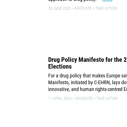
30 JUNE 2025
ADVOCATE
TAKE ACTION!
Drug Policy Manifesto for the 
Elections
For a drug policy that makes Europe safe
Manifesto, initiated by C-EHRN, lays do
innovative, and human rights-centred E
11 APRIL 2024
ADVOCATE
TAKE ACTION!