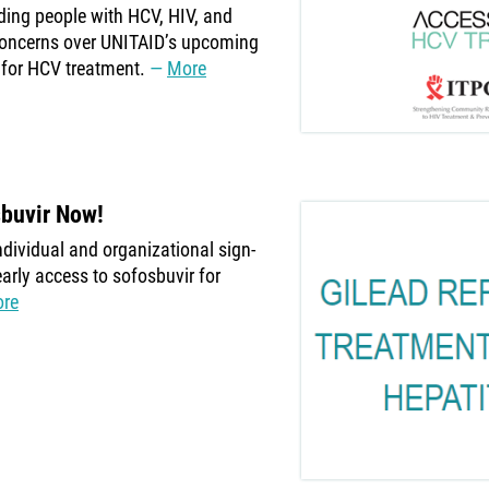
luding people with HCV, HIV, and
concerns over UNITAID’s upcoming
 for HCV treatment.
More
sbuvir Now!
dividual and organizational sign-
early access to sofosbuvir for
re