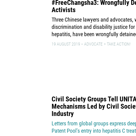
#FreeChangsha3: Wrongfully De
Activists
Three Chinese lawyers and advocates,
discrimination and disability justice for
hepatitis, have been wrongfully detaine
19 AUGUST 2019
ADVOCATE
TAKE ACTION!
Civil Society Groups Tell UNIT
Mechanisms Led by Civil Socie
Industry
Letters from global groups express de
Patent Pool’s entry into hepatitis C tre