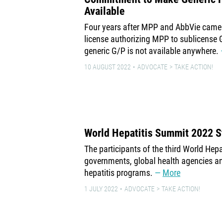
Available
Four years after MPP and AbbVie came 
license authorizing MPP to sublicense 
generic G/P is not available anywhere.
10 AUGUST 2022
ADVOCATE
TAKE ACTION!
World Hepatitis Summit 2022 
The participants of the third World Hep
governments, global health agencies a
hepatitis programs.
More
1 JULY 2022
ADVOCATE
TAKE ACTION!