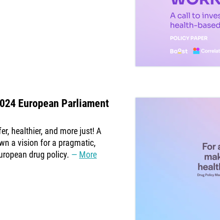
2024 European Parliament
r, healthier, and more just! A
wn a vision for a pragmatic,
uropean drug policy.
More