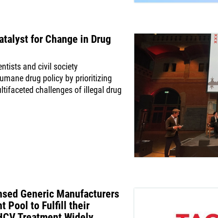
talyst for Change in Drug
ntists and civil society
humane drug policy by prioritizing
ltifaceted challenges of illegal drug
nsed Generic Manufacturers
 Pool to Fulfill their
HCV Treatment Widely