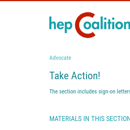
Advocate
Take Action!
The section includes sign-on letter
MATERIALS IN THIS SECTIO