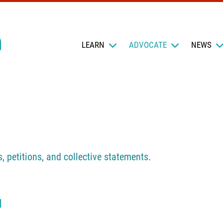
LEARN
ADVOCATE
NEWS
s, petitions, and collective statements.
N