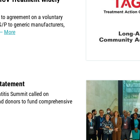
to agreement on a voluntary
G/P to generic manufacturers,
More
Statement
atitis Summit called on
nd donors to fund comprehensive