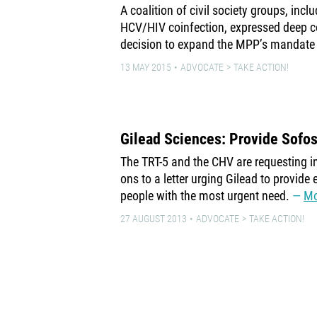
A coalition of civil society groups, inc
HCV/HIV coinfection, expressed deep 
decision to expand the MPP’s mandate
13 MAY 2015
ADVOCATE
TAKE ACTION!
Gilead Sciences: Provide Sofo
The TRT-5 and the CHV are requesting in
ons to a letter urging Gilead to provide 
people with the most urgent need.
Mo
27 AUGUST 2013
ADVOCATE
TAKE ACTION!