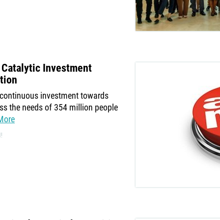
Catalytic Investment
tion
s continuous investment towards
s the needs of 354 million people
More
!