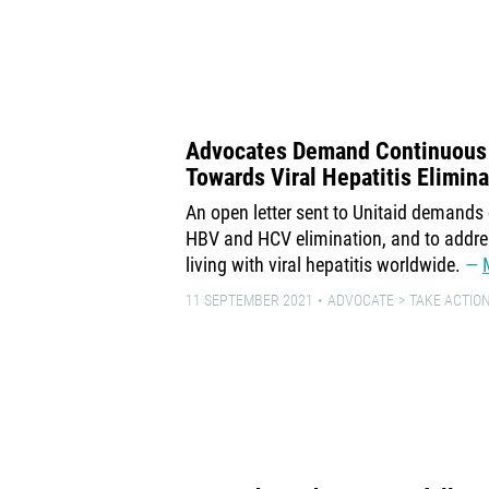
Advocates Demand Continuous 
Towards Viral Hepatitis Elimina
An open letter sent to Unitaid demand
HBV and HCV elimination, and to addres
living with viral hepatitis worldwide.
11 SEPTEMBER 2021
ADVOCATE
TAKE ACTION