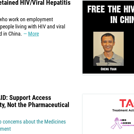
tained HIV/Viral Hepatitis
 who work on employment
 people living with HIV and viral
d in China.
More
AID: Support Access
ty, Not the Pharmaceutical
ep concerns about the Medicines
atment