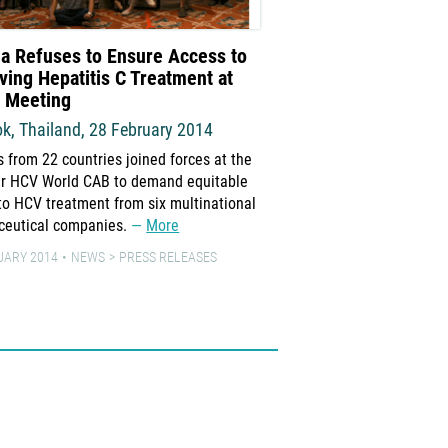
a Refuses to Ensure Access to
New Treatments for 
ving Hepatitis C Treatment at
Strategies for Achie
l Meeting
Access
k, Thailand, 28 February 2014
“There is no question tha
that can save millions o
s from 22 countries joined forces at the
universally available at a
ver HCV World CAB to demand equitable
More
to HCV treatment from six multinational
ceutical companies.
More
17 MARCH 2014
ADVOCAT
UARY 2014
NEWS
PRESS RELEASES