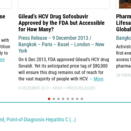
use
Gilead’s HCV Drug Sofosbuvir
Pharm
Approved by the FDA but Accessible
Lifesa
for How Many?
Globa
Press Release – 9 December 2013 /
Bangko
 with
Bangkok – Paris – Basel – London – New
tition
Activist
York
ly to
first-e
re
On 6 Dec 2013, FDA approved Gilead’s HCV drug
access 
Sovaldi. Yet its anticipated price tag of $80,000
pharma
will ensure this drug remains out of reach for
28 FEBR
the vast majority of people with HCV.
More
9 DECEMBER 2013
NEWS
PRESS RELEASES
, Point-of-Diagnosis Hepatitis C (…)