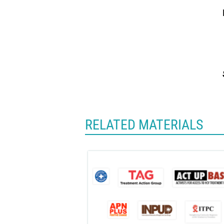
RELATED MATERIALS