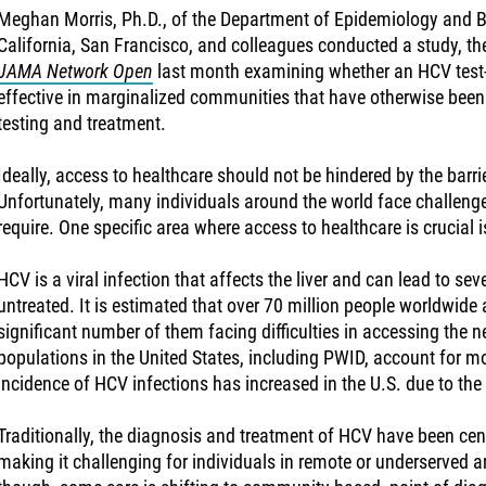
Meghan Morris, Ph.D., of the Department of Epidemiology and Bio
California, San Francisco, and colleagues conducted a study, th
JAMA Network Open
last month examining whether an HCV test
effective in marginalized communities that have otherwise been
testing and treatment.
Ideally, access to healthcare should not be hindered by the barri
Unfortunately, many individuals around the world face challenge
require. One specific area where access to healthcare is crucial i
HCV is a viral infection that affects the liver and can lead to sev
untreated. It is estimated that over 70 million people worldwide a
significant number of them facing difficulties in accessing the 
populations in the United States, including PWID, account for m
incidence of HCV infections has increased in the U.S. due to the
Traditionally, the diagnosis and treatment of HCV have been centr
making it challenging for individuals in remote or underserved a