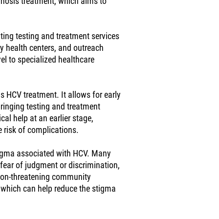
gnosis treatment, which aims to
ting testing and treatment services
y health centers, and outreach
el to specialized healthcare
s HCV treatment. It allows for early
bringing testing and treatment
al help at an earlier stage,
 risk of complications.
igma associated with HCV. Many
 fear of judgment or discrimination,
 non-threatening community
 which can help reduce the stigma