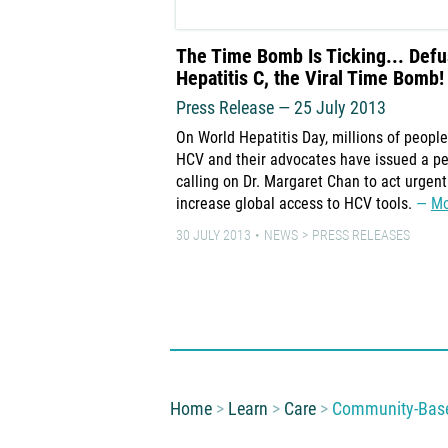
The Time Bomb Is Ticking... Def
Hepatitis C, the Viral Time Bomb!
Press Release — 25 July 2013
On World Hepatitis Day, millions of people
HCV and their advocates have issued a pe
calling on Dr. Margaret Chan to act urgent
increase global access to HCV tools.
Mo
30 JULY 2013
NEWS
PRESS RELEASES
You are here:
Home
Learn
Care
Community-Based