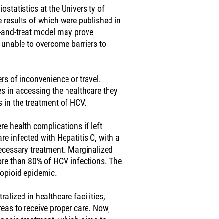
statistics at the University of
e results of which were published in
-and-treat model may prove
 unable to overcome barriers to
ers of inconvenience or travel.
s in accessing the healthcare they
s in the treatment of HCV.
ere health complications if left
re infected with Hepatitis C, with a
necessary treatment. Marginalized
ore than 80% of HCV infections. The
 opioid epidemic.
alized in healthcare facilities,
reas to receive proper care. Now,