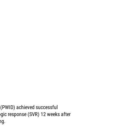
 (PWID) achieved successful
ogic response (SVR) 12 weeks after
ng.