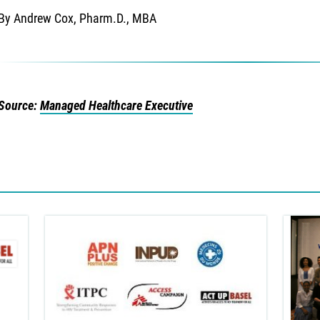
By Andrew Cox, Pharm.D., MBA
Source:
Managed Healthcare Executive