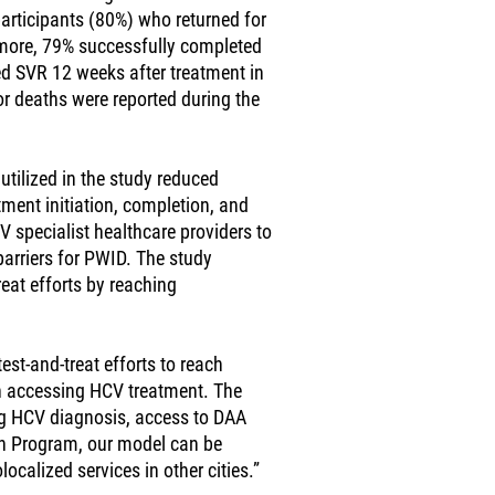
participants (80%) who returned for
ermore, 79% successfully completed
d SVR 12 weeks after treatment in
 or deaths were reported during the
utilized in the study reduced
atment initiation, completion, and
specialist healthcare providers to
arriers for PWID. The study
reat efforts by reaching
st-and-treat efforts to reach
in accessing HCV treatment. The
ng HCV diagnosis, access to DAA
ion Program, our model can be
calized services in other cities.”