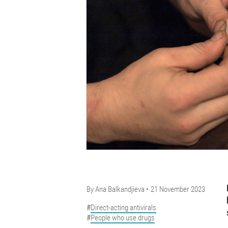
By
Ana Balkandjieva
21 November 2023
Direct-acting antivirals
People who use drugs