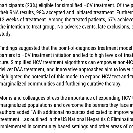
participants (23%) eligible for simplified HCV treatment. Of the 
their RNA results, 98% accepted and initiated treatment. Furth
12 weeks of treatment. Among the treated patients, 67% achieve
the intention to treat group. No adverse events, late exclusions,
study.
Findings suggested that the point-of-diagnosis treatment model 
barriers to HCV treatment initiation and led to high levels of tre
cure. Simplified HCV treatment algorithms can empower non-HCV 
deliver DAA treatment, and innovative approaches aim to lower b
highlighted the potential of this model to expand HCV test-and-t
marginalized communities and furthering curative therapy.
Morris and colleagues stress the importance of expanding HCV te
marginalized populations and overcome the barriers they face 
authors added “With additional resources dedicated to improvi
treatment….as outlined in the US National Hepatitis C Eliminat
implemented in community based settings and other areas of colo