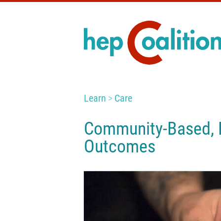
Learn
Care
Community-Based, P
Outcomes