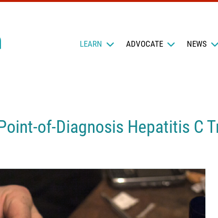
LEARN
ADVOCATE
NEWS
oint-of-Diagnosis Hepatitis C 