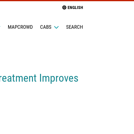
ENGLISH
MAPCROWD
CABS
SEARCH
Treatment Improves