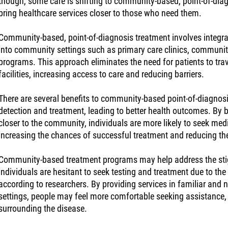
though, some care is shifting to community-based, point-of-dia
bring healthcare services closer to those who need them.
Community-based, point-of-diagnosis treatment involves integra
into community settings such as primary care clinics, communit
programs. This approach eliminates the need for patients to trav
facilities, increasing access to care and reducing barriers.
There are several benefits to community-based point-of-diagnosi
detection and treatment, leading to better health outcomes. By 
closer to the community, individuals are more likely to seek medic
increasing the chances of successful treatment and reducing the
Community-based treatment programs may help address the st
individuals are hesitant to seek testing and treatment due to the
according to researchers. By providing services in familiar and
settings, people may feel more comfortable seeking assistance,
surrounding the disease.