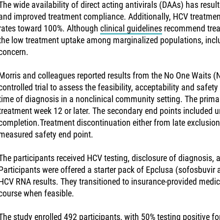
The wide availability of direct acting antivirals (DAAs) has resul
and improved treatment compliance. Additionally, HCV treatme
rates toward 100%. Although
clinical guidelines
recommend treatm
the low treatment uptake among marginalized populations, incl
concern.
Morris and colleagues reported results from the No One Waits
controlled trial to assess the feasibility, acceptability and safe
time of diagnosis in a nonclinical community setting. The prim
treatment week 12 or later. The secondary end points included 
completion.Treatment discontinuation either from late exclusion 
measured safety end point.
The participants received HCV testing, disclosure of diagnosis, a
Participants were offered a starter pack of Epclusa (sofosbuvir 
HCV RNA results. They transitioned to insurance-provided medic
course when feasible.
The study enrolled 492 participants, with 50% testing positive 