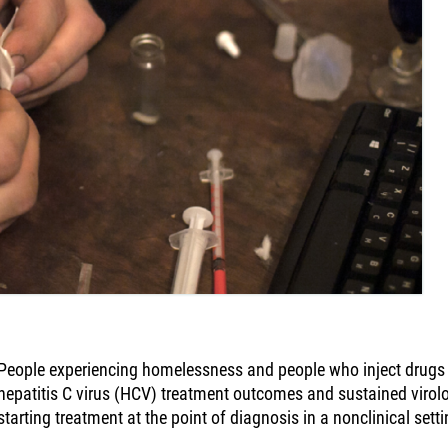
People experiencing homelessness and people who inject drugs
hepatitis C virus (HCV) treatment outcomes and sustained virol
starting treatment at the point of diagnosis in a nonclinical setti