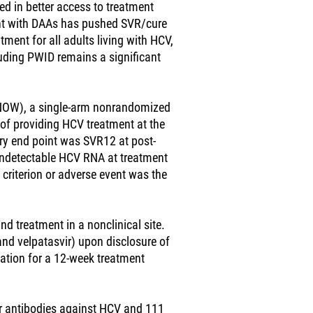
ted in better access to treatment
nt with DAAs has pushed SVR/cure
ent for all adults living with HCV,
uding PWID remains a significant
 (NOW), a single-arm nonrandomized
ty of providing HCV treatment at the
ary end point was SVR12 at post-
undetectable HCV RNA at treatment
criterion or adverse event was the
nd treatment in a nonclinical site.
and velpatasvir) upon disclosure of
ation for a 12-week treatment
for antibodies against HCV and 111