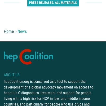
PRESS RELEASES: ALL MATERIALS
You are here:
Home
News
ABOUT US
hepCoalition.org is conceived as a tool to support the
development of a global advocacy movement on access to
hepatitis C diagnostics, treatment and support for people
living with a high risk for HCV in low- and middle-income
countries, and particularly for people who use drugs and