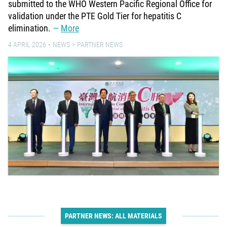
submitted to the WHO Western Pacific Regional Office for
validation under the PTE Gold Tier for hepatitis C
elimination.
More
4 APRIL 2026
NEWS
PARTNER NEWS
PARTNER NEWS: ALL MATERIALS