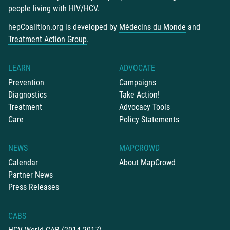
people living with HIV/HCV.
hepCoalition.org is developed by
Médecins du Monde
and
Treatment Action Group
.
LEARN
ADVOCATE
Prevention
Campaigns
Diagnostics
Take Action!
Treatment
Advocacy Tools
Care
Policy Statements
NEWS
MAPCROWD
Calendar
About MapCrowd
Partner News
Press Releases
CABS