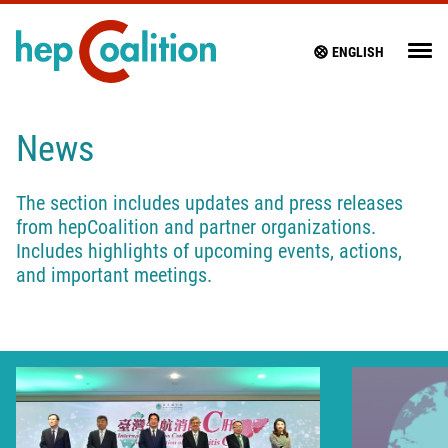
ENGLISH
News
The section includes updates and press releases
from hepCoalition and partner organizations.
Includes highlights of upcoming events, actions,
and important meetings.