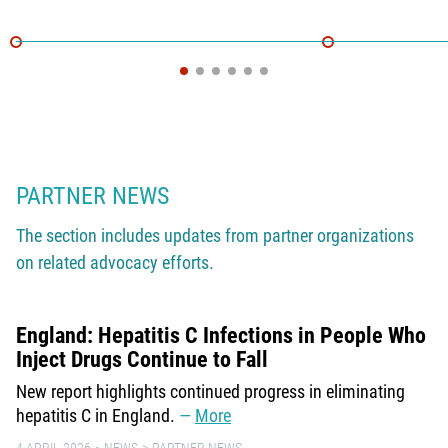
PARTNER NEWS
The section includes updates from partner organizations
on related advocacy efforts.
England: Hepatitis C Infections in People Who
Inject Drugs Continue to Fall
New report highlights continued progress in eliminating
hepatitis C in England.
More
4 APRIL 2026
NEWS
PARTNER NEWS