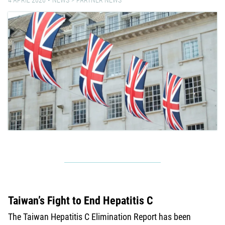
Taiwan’s Fight to End Hepatitis C
The Taiwan Hepatitis C Elimination Report has been