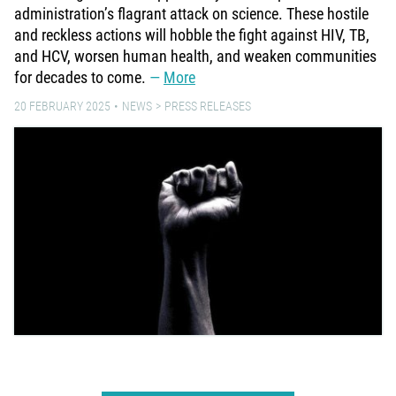
administration’s flagrant attack on science. These hostile
and reckless actions will hobble the fight against HIV, TB,
and HCV, worsen human health, and weaken communities
for decades to come.
More
20 FEBRUARY 2025
NEWS
PRESS RELEASES