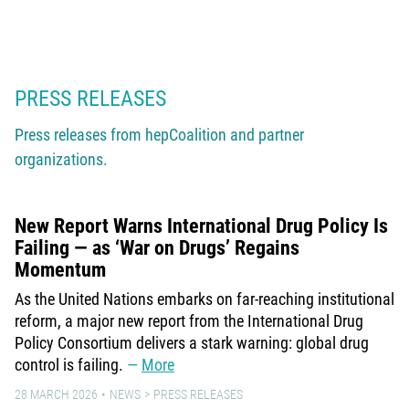
PRESS RELEASES
Press releases from hepCoalition and partner
organizations.
New Report Warns International Drug Policy Is
Failing — as ‘War on Drugs’ Regains
Momentum
As the United Nations embarks on far-reaching institutional
reform, a major new report from the International Drug
Policy Consortium delivers a stark warning: global drug
control is failing.
More
28 MARCH 2026
NEWS
PRESS RELEASES