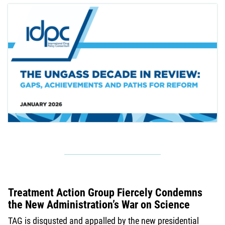
Treatment Action Group Fiercely Condemns
the New Administration’s War on Science
TAG is disgusted and appalled by the new presidential