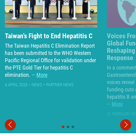
Taiwan’s Fight to End Hepatitis C
Voices Fro
Global Fun
The Taiwan Hepatitis C Elimination Report
Reshaping 
has been submitted to the WHO Western
Response
Pacific Regional Office for validation under
the PTE Gold Tier for hepatitis C
In a commenta
elimination.
More
Gastroenterol
voices reveal
4 APRIL 2026
NEWS
PARTNER NEWS
funding cuts 
hepatitis B a
More
21 FEBRUARY 20