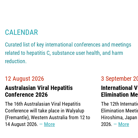
CALENDAR
Curated list of key international conferences and meetings
related to hepatitis C, substance user health, and harm
reduction.
12 August 2026
3 September 2
Australasian Viral Hepatitis
International V
Conference 2026
Elimination M
The 16th Australasian Viral Hepatitis
The 12th Internati
Conference will take place in Walyalup
Elimination Meetin
(Fremantle), Western Australia from 12 to
Hiroshima, Japan
14 August 2026.
More
2026.
More