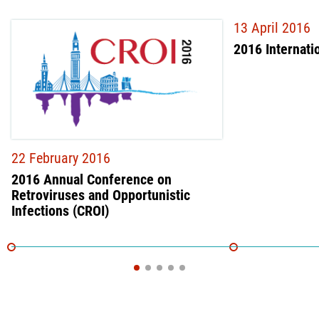
13 April 2016
2016 Internati
22 February 2016
2016 Annual Conference on
Retroviruses and Opportunistic
Infections (CROI)