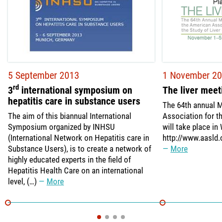
5 September 2013
1 November 2
rd
3
international symposium on
The liver meet
hepatitis care in substance users
The 64th annual M
The aim of this biannual International
Association for t
Symposium organized by INHSU
will take place in
(International Network on Hepatitis care in
http://www.aasld.
Substance Users), is to create a network of
More
highly educated experts in the field of
Hepatitis Health Care on an international
level, (…)
More