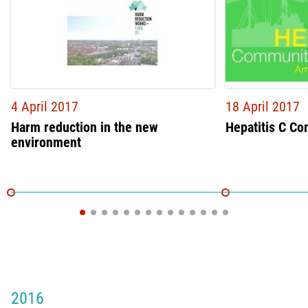
4 April 2017
18 April 2017
Harm reduction in the new
Hepatitis C C
environment
2016