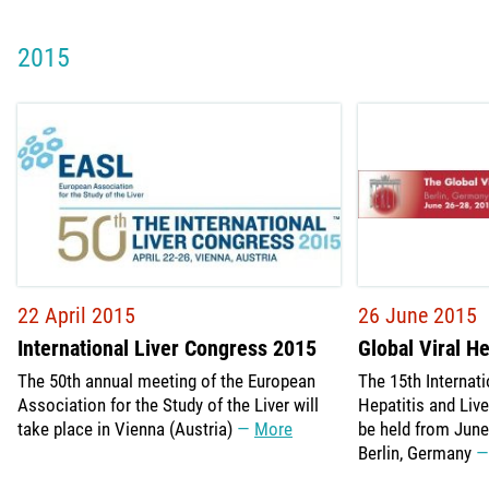
2015
22 April 2015
26 June 2015
International Liver Congress 2015
Global Viral H
The 50th annual meeting of the European
The 15th Internat
Association for the Study of the Liver will
Hepatitis and Liv
take place in Vienna (Austria)
More
be held from June 
Berlin, Germany