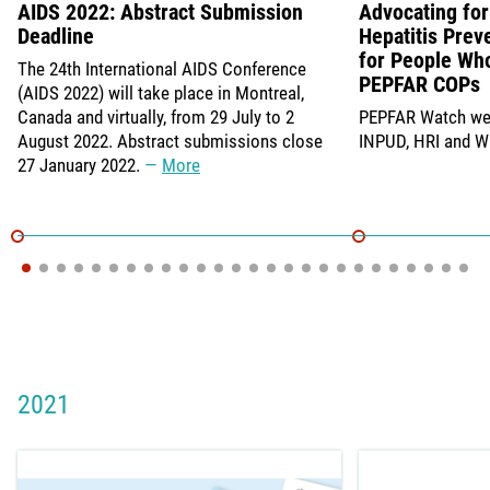
AIDS 2022: Abstract Submission
Advocating for 
Deadline
Hepatitis Prev
for People Who
The 24th International AIDS Conference
PEPFAR COPs
(AIDS 2022) will take place in Montreal,
Canada and virtually, from 29 July to 2
PEPFAR Watch web
August 2022. Abstract submissions close
INPUD, HRI and 
27 January 2022.
More
2021