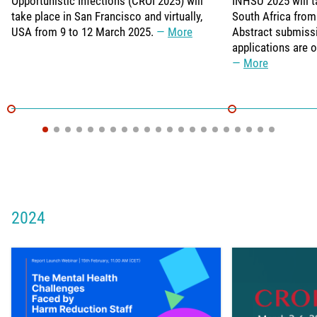
Opportunistic Infections (CROI 2025) will
INHSU 2025 will t
take place in San Francisco and virtually,
South Africa from
USA from 9 to 12 March 2025.
More
Abstract submiss
applications are 
More
2024