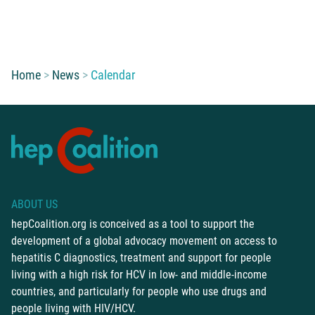
You are here:
Home
News
Calendar
ABOUT US
hepCoalition.org is conceived as a tool to support the
development of a global advocacy movement on access to
hepatitis C diagnostics, treatment and support for people
living with a high risk for HCV in low- and middle-income
countries, and particularly for people who use drugs and
people living with HIV/HCV.