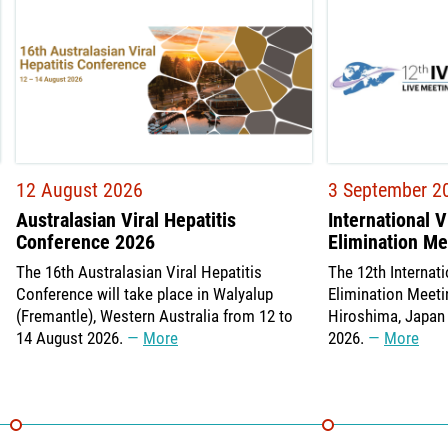
12 August 2026
3 September 2
Australasian Viral Hepatitis
International V
Conference 2026
Elimination M
The 16th Australasian Viral Hepatitis
The 12th Internati
Conference will take place in Walyalup
Elimination Meetin
(Fremantle), Western Australia from 12 to
Hiroshima, Japan
14 August 2026.
More
2026.
More