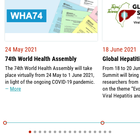
24 May 2021
18 June 2021
74th World Health Assembly
Global Hepatit
The 74th World Health Assembly will take
From 18 to 20 Jun
place virtually from 24 May to 1 June 2021,
Summit will bring 
in light of the ongoing COVID-19 pandemic.
researchers from 
More
on the theme “Evo
Viral Hepatitis an