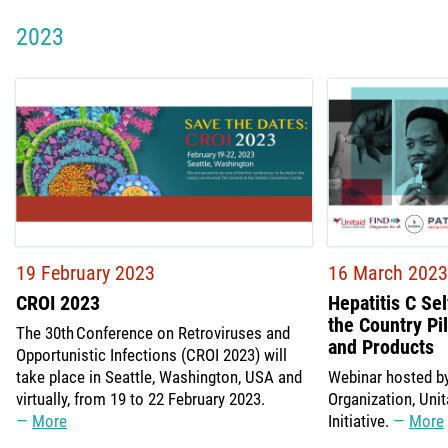
2023
19 February 2023
16 March 2023
CROI 2023
Hepatitis C Se
the Country Pi
The 30th Conference on Retroviruses and
and Products
Opportunistic Infections (CROI 2023) will
take place in Seattle, Washington, USA and
Webinar hosted by
virtually, from 19 to 22 February 2023.
Organization, Uni
More
Initiative.
More