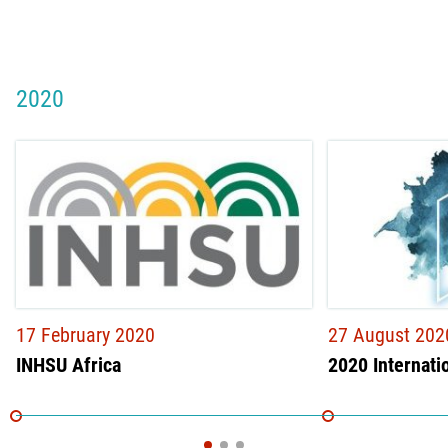
2020
17 February 2020
27 August 202
INHSU Africa
2020 Internati