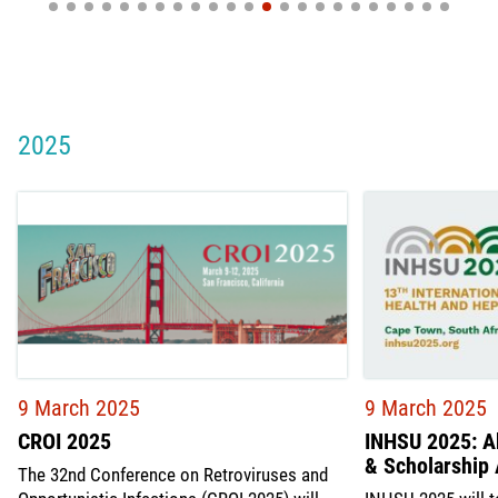
2025
9 March 2025
9 March 2025
CROI 2025
INHSU 2025: A
& Scholarship 
The 32nd Conference on Retroviruses and