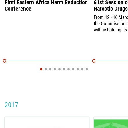
First Eastern Africa Harm Reduction
61st Session 
Conference
Narcotic Drugs
From 12 - 16 Marc
the Commission o
will be holding it
2017