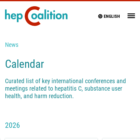
ENGLISH
News
Calendar
Curated list of key international conferences and
meetings related to hepatitis C, substance user
health, and harm reduction.
2026