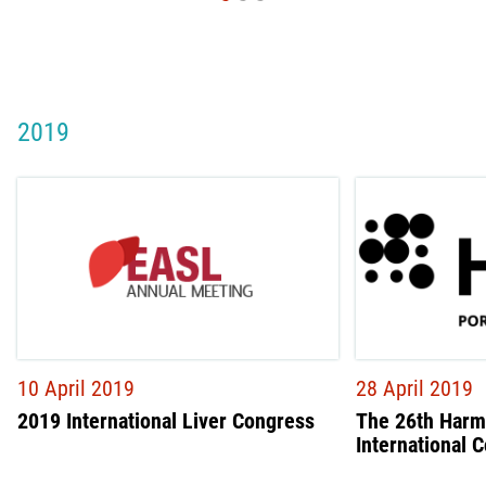
2019
10 April 2019
28 April 2019
2019 International Liver Congress
The 26th Harm
International 