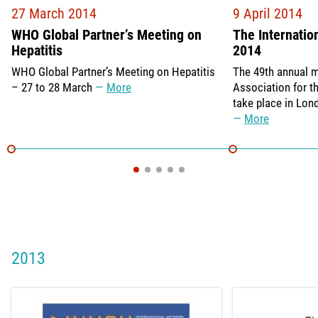
27 March 2014
9 April 2014
WHO Global Partner’s Meeting on
The Internatio
Hepatitis
2014
WHO Global Partner’s Meeting on Hepatitis
The 49th annual m
– 27 to 28 March
More
Association for th
take place in Lon
More
2013