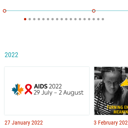
2022
27 January 2022
3 February 20