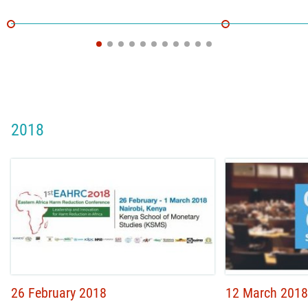
2018
26 February 2018
12 March 2018