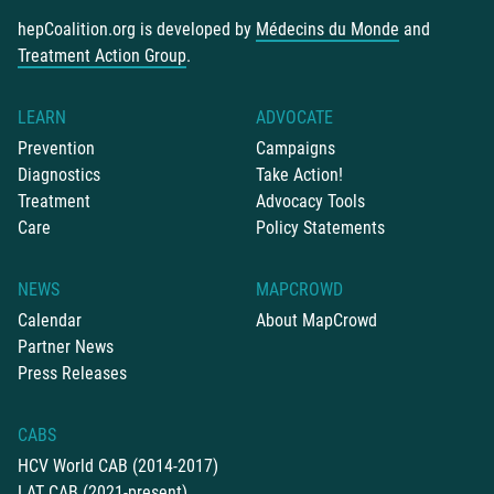
hepCoalition.org is developed by
Médecins du Monde
and
Treatment Action Group
.
LEARN
ADVOCATE
Prevention
Campaigns
Diagnostics
Take Action!
Treatment
Advocacy Tools
Care
Policy Statements
NEWS
MAPCROWD
Calendar
About MapCrowd
Partner News
Press Releases
CABS
HCV World CAB (2014-2017)
LAT CAB (2021-present)