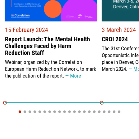
15 February 2024
3 March 2024
Report Launch: The Mental Health
CROI 2024
Challenges Faced by Harm
The 31st Confere
Reduction Staff
Opportunistic Infe
Webinar, organized by the Correlation –
place in Denver, 
European Harm Reduction Network, to mark
March 2024.
Mo
the publication of the report.
More