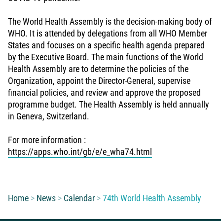
The World Health Assembly is the decision-making body of
WHO. It is attended by delegations from all WHO Member
States and focuses on a specific health agenda prepared
by the Executive Board. The main functions of the World
Health Assembly are to determine the policies of the
Organization, appoint the Director-General, supervise
financial policies, and review and approve the proposed
programme budget. The Health Assembly is held annually
in Geneva, Switzerland.
For more information :
https://apps.who.int/gb/e/e_wha74.html
You are here:
Home
News
Calendar
74th World Health Assembly