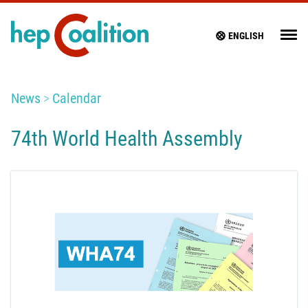
ENGLISH
News
Calendar
74th World Health Assembly