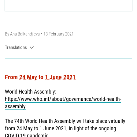
By
Ana Balkandjieva
13 February 2021
Translations
From
24 May
to
1 June 2021
World Health Assembly:
https://www.who.int/about/governance/world-health-
assembly
The 74th World Health Assembly will take place virtually
from 24 May to 1 June 2021, in light of the ongoing
COVID-19 pandemic.