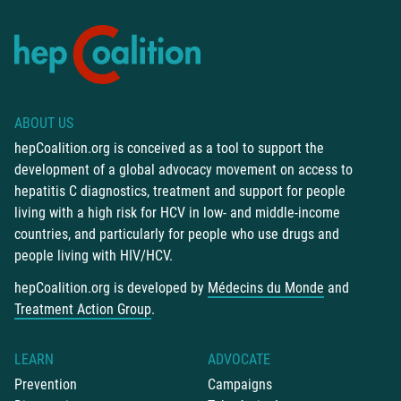
ABOUT US
hepCoalition.org is conceived as a tool to support the
development of a global advocacy movement on access to
hepatitis C diagnostics, treatment and support for people
living with a high risk for HCV in low- and middle-income
countries, and particularly for people who use drugs and
people living with HIV/HCV.
hepCoalition.org is developed by
Médecins du Monde
and
Treatment Action Group
.
LEARN
ADVOCATE
Prevention
Campaigns