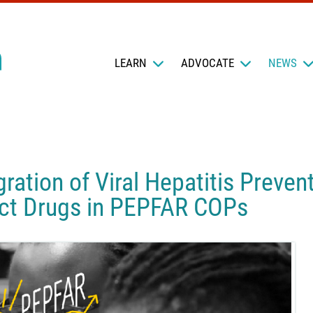
LEARN
ADVOCATE
NEWS
gration of Viral Hepatitis Preve
ect Drugs in PEPFAR COPs