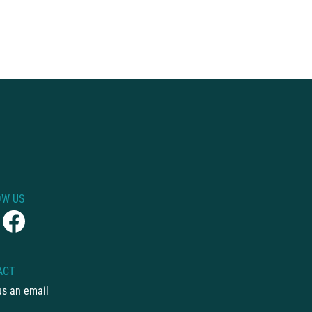
OW US
ACT
us an email