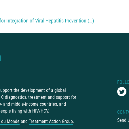
or Integration of Viral Hepatitis Prevention (…)
FOLL
 support the development of a global
C diagnostics, treatment and support for
ow- and middle-income countries, and
people living with HIV/HCV.
CONT
Send 
 du Monde
and
Treatment Action Group
.