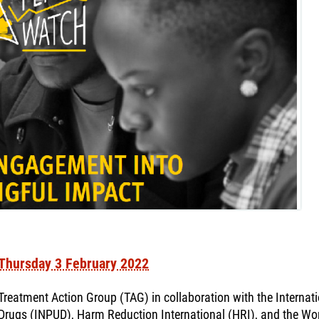
Thursday 3 February 2022
Treatment Action Group (TAG) in collaboration with the Interna
Drugs (INPUD), Harm Reduction International (HRI), and the Wor