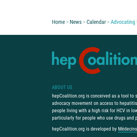
You are here:
Home
News
Calendar
Advocating f
ABOUT US
hepCoalition.org is conceived as a tool to
advocacy movement on access to hepatitis 
people living with a high risk for HCV in l
particularly for people who use drugs and 
hepCoalition.org is developed by
Médecins