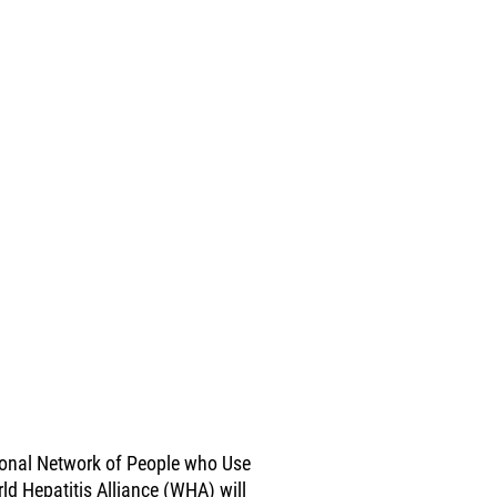
tional Network of People who Use
ld Hepatitis Alliance (WHA) will