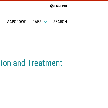
ENGLISH
MAPCROWD
CABS
SEARCH
ntion and Treatment