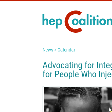
News
Calendar
Advocating for Inte
for People Who Inj