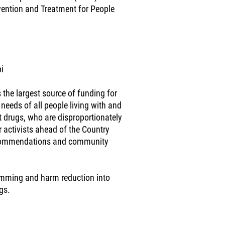
evention and Treatment for People
i
 the largest source of funding for
 needs of all people living with and
ct drugs, who are disproportionately
 activists ahead of the Country
recommendations and community
ramming and harm reduction into
gs.