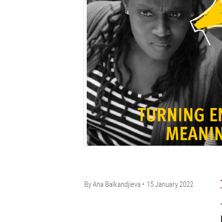
By
Ana Balkandjieva
15 January 2022