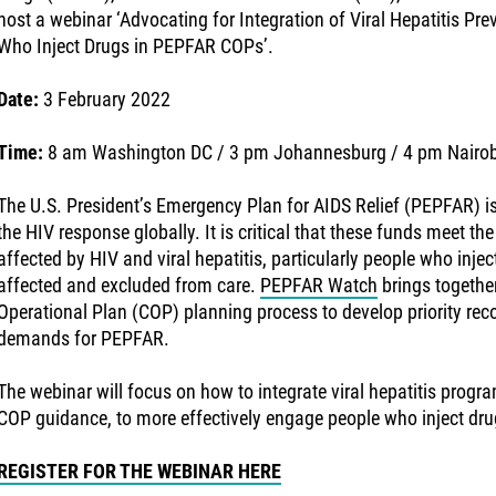
host a webinar ‘Advocating for Integration of Viral Hepatitis Pr
Who Inject Drugs in PEPFAR COPs’.
Date:
3 February 2022
Time:
8 am Washington DC / 3 pm Johannesburg / 4 pm Nairob
The U.S. President’s Emergency Plan for AIDS Relief (PEPFAR) is
the HIV response globally. It is critical that these funds meet the
affected by HIV and viral hepatitis, particularly people who inje
affected and excluded from care.
PEPFAR Watch
brings together
Operational Plan (COP) planning process to develop priority 
demands for PEPFAR.
The webinar will focus on how to integrate viral hepatitis prog
COP guidance, to more effectively engage people who inject dru
REGISTER FOR THE WEBINAR HERE