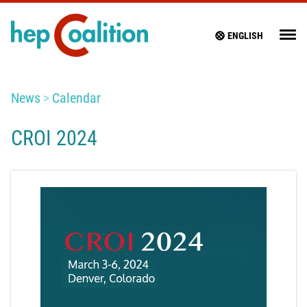
ENGLISH
News
Calendar
CROI 2024