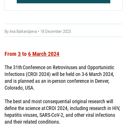
By
Ana Balkandjieva
18 December 2023
From
3
to
6 March 2024
The 31th Conference on Retroviruses and Opportunistic
Infections (CROI 2024) will be held on 3-6 March 2024,
and is planned as an in-person conference in Denver,
Colorado, USA.
The best and most consequential original research will
define the science at CROI 2024, including research in HIV,
hepatitis viruses, SARS-CoV-2, and other viral infections
and their related conditions.