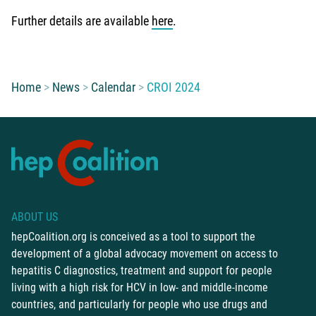
Further details are available
here
.
You are here:
Home
News
Calendar
CROI 2024
ABOUT US
hepCoalition.org is conceived as a tool to support the
development of a global advocacy movement on access to
hepatitis C diagnostics, treatment and support for people
living with a high risk for HCV in low- and middle-income
countries, and particularly for people who use drugs and