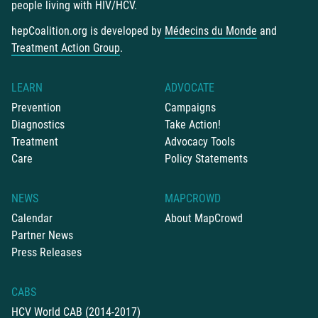
people living with HIV/HCV.
hepCoalition.org is developed by
Médecins du Monde
and
Treatment Action Group
.
LEARN
ADVOCATE
Prevention
Campaigns
Diagnostics
Take Action!
Treatment
Advocacy Tools
Care
Policy Statements
NEWS
MAPCROWD
Calendar
About MapCrowd
Partner News
Press Releases
CABS
HCV World CAB (2014-2017)