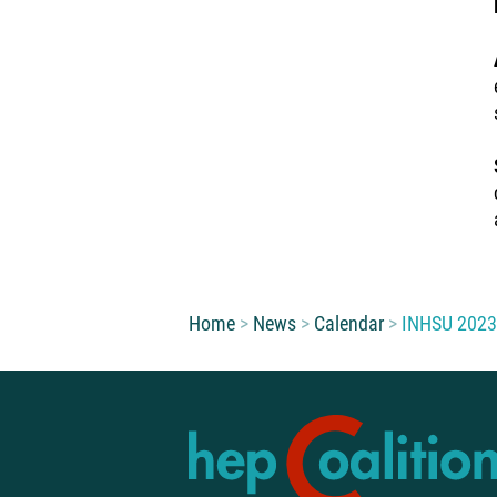
You are here:
Home
News
Calendar
INHSU 2023: