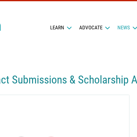
LEARN
ADVOCATE
NEWS
ct Submissions & Scholarship A