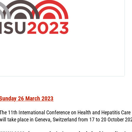
Sunday 26 March 2023
The 11th International Conference on Health and Hepatitis Car
will take place in Geneva, Switzerland from 17 to 20 October 20