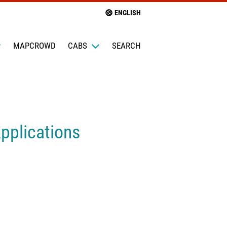
ENGLISH
MAPCROWD
CABS
SEARCH
pplications