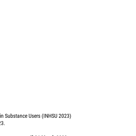
e in Substance Users (INHSU 2023)
23.