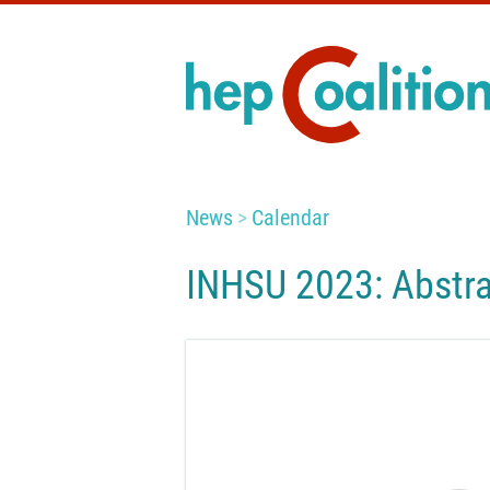
News
Calendar
INHSU 2023: Abstra