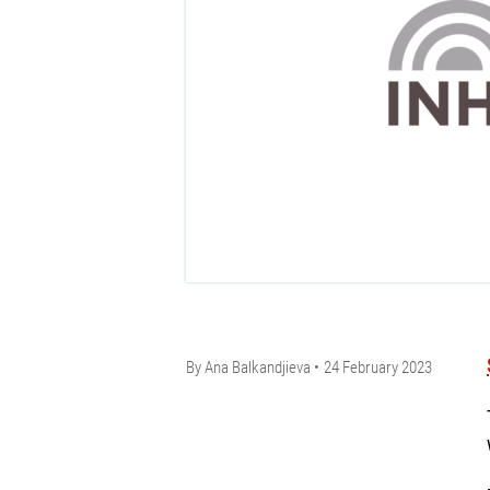
By
Ana Balkandjieva
24 February 2023