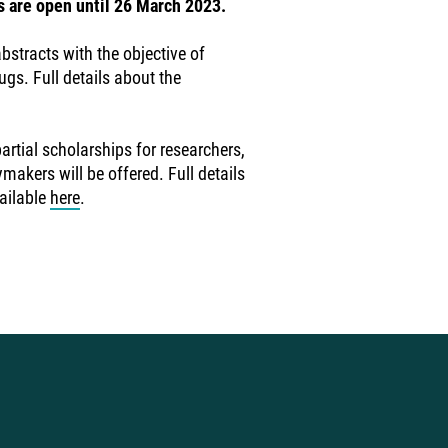
s are open until 26 March 2023.
tracts with the objective of
ugs. Full details about the
rtial scholarships for researchers,
akers will be offered. Full details
ailable
here
.