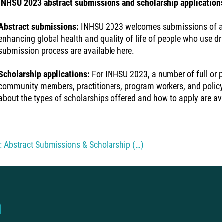
INHSU 2023 abstract submissions and scholarship application
Abstract submissions:
INHSU 2023 welcomes submissions of abs
enhancing global health and quality of life of people who use dr
submission process are available
here
.
Scholarship applications:
For INHSU 2023, a number of full or pa
community members, practitioners, program workers, and policym
about the types of scholarships offered and how to apply are av
 Abstract Submissions & Scholarship (…)