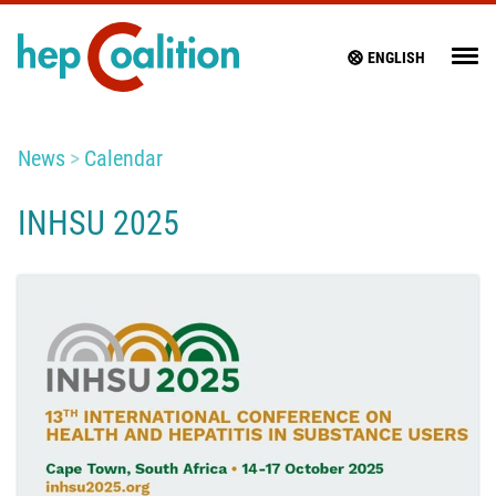
ENGLISH
News
Calendar
INHSU 2025