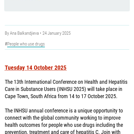
By
Ana Balkandjieva
24 January 2025
People who use drugs
Tuesday 14 October 2025
The 13th International Conference on Health and Hepatitis
Care in Substance Users (INHSU 2025) will take place in
Cape Town, South Africa from 14 to 17 October 2025.
The INHSU annual conference is a unique opportunity to
connect with the global community working to improve
health outcomes for people who use drugs including the
prevention, treatment and care of hepatitis C. Join with