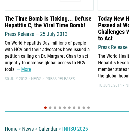
The Time Bomb Is Ticking... Defuse
Today New Hepa
Hepatitis C, the Viral Time Bomb!
Passed at Wor
Challenges WH
Press Release — 25 July 2013
to Act
On World Hepatitis Day, millions of people
Press Release –
with HCV and their advocates have issued a
petition calling on Dr. Margaret Chan to act
The World Health
urgently to increase global access to HCV
Hepatitis Resolut
tools.
More
member states to 
the global hepati
30 JULY 2013
NEWS
PRESS RELEASES
10 JUNE 2014
NEW
You are here:
Home
News
Calendar
INHSU 2025