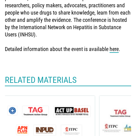
researchers, policy makers, advocates, practitioners and
people who use drugs to share knowledge, learn from each
other and amplify the evidence. The conference is hosted
by the International Network on Hepatitis in Substance
Users (INHSU).
Detailed information about the event is available
here
.
RELATED MATERIALS