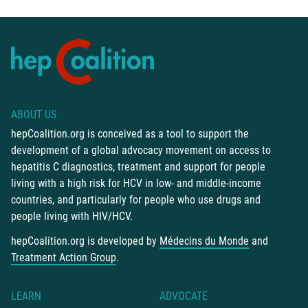
ABOUT US
hepCoalition.org is conceived as a tool to support the
development of a global advocacy movement on access to
hepatitis C diagnostics, treatment and support for people
living with a high risk for HCV in low- and middle-income
countries, and particularly for people who use drugs and
people living with HIV/HCV.
hepCoalition.org is developed by
Médecins du Monde
and
Treatment Action Group
.
LEARN
ADVOCATE