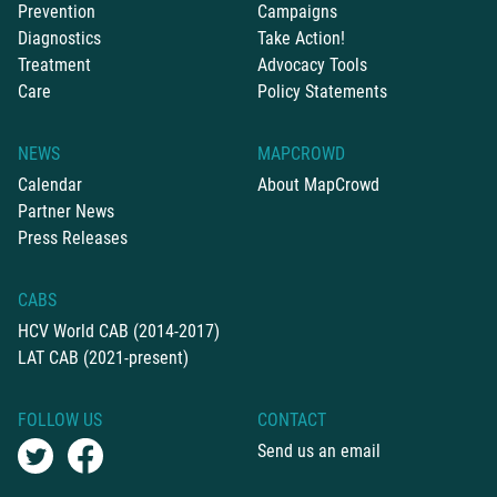
Prevention
Campaigns
Diagnostics
Take Action!
Treatment
Advocacy Tools
Care
Policy Statements
NEWS
MAPCROWD
Calendar
About MapCrowd
Partner News
Press Releases
CABS
HCV World CAB (2014-2017)
LAT CAB (2021-present)
FOLLOW US
CONTACT
Send us an email