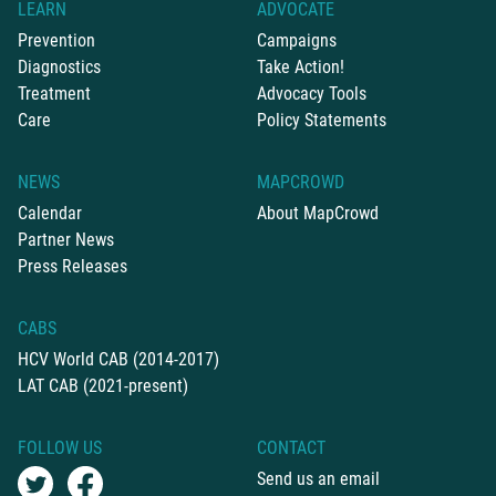
LEARN
ADVOCATE
Prevention
Campaigns
Diagnostics
Take Action!
Treatment
Advocacy Tools
Care
Policy Statements
NEWS
MAPCROWD
Calendar
About MapCrowd
Partner News
Press Releases
CABS
HCV World CAB (2014-2017)
LAT CAB (2021-present)
FOLLOW US
CONTACT
Send us an email