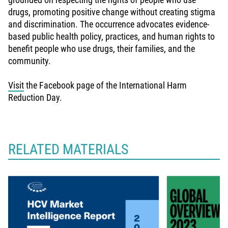
drugs, promoting positive change without creating stigma
and discrimination. The occurrence advocates evidence-
based public health policy, practices, and human rights to
benefit people who use drugs, their families, and the
community.
Visit
the Facebook page of the International Harm
Reduction Day.
RELATED MATERIALS