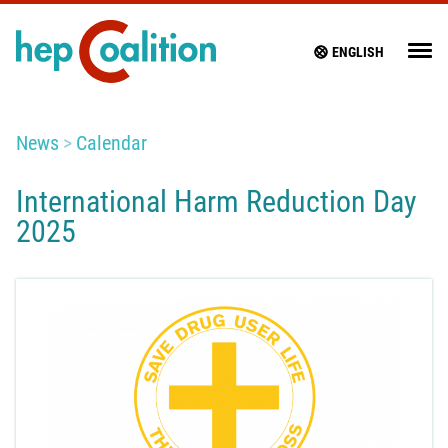
ENGLISH
News
Calendar
International Harm Reduction Day
2025