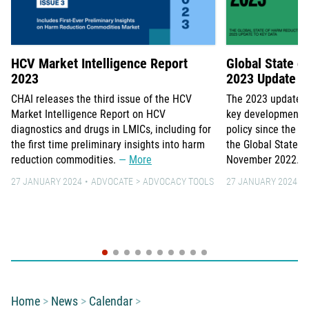
HCV Market Intelligence Report
Global State o
2023
2023 Update to
CHAI releases the third issue of the HCV
The 2023 update 
Market Intelligence Report on HCV
key developments 
diagnostics and drugs in LMICs, including for
policy since the la
the first time preliminary insights into harm
the Global State o
reduction commodities.
More
November 2022.
27 JANUARY 2024
ADVOCATE
ADVOCACY TOOLS
27 JANUARY 2024
You are here:
Home
News
Calendar