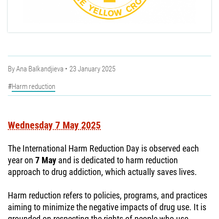
By
Ana Balkandjieva
23 January 2025
Harm reduction
Wednesday 7 May 2025
The International Harm Reduction Day is observed each
year on
7 May
and is dedicated to harm reduction
approach to drug addiction, which actually saves lives.
Harm reduction refers to policies, programs, and practices
aiming to minimize the negative impacts of drug use. It is
grounded on respecting the rights of people who use