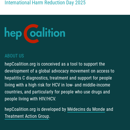
International Harm Reduction Day 2025
ABOUT US
hepCoalition.org is conceived as a tool to support the
development of a global advocacy movement on access to
hepatitis C diagnostics, treatment and support for people
living with a high risk for HCV in low- and middle-income
countries, and particularly for people who use drugs and
people living with HIV/HCV.
hepCoalition.org is developed by
Médecins du Monde
and
Treatment Action Group
.