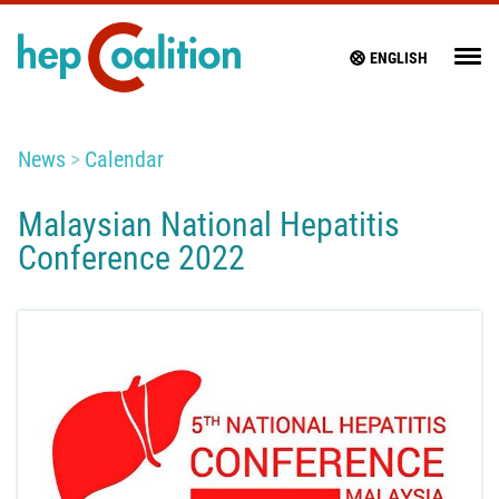
ENGLISH
News
Calendar
Malaysian National Hepatitis
Conference 2022