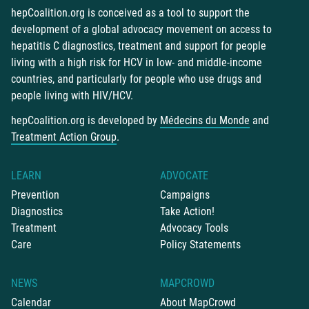
hepCoalition.org is conceived as a tool to support the
development of a global advocacy movement on access to
hepatitis C diagnostics, treatment and support for people
living with a high risk for HCV in low- and middle-income
countries, and particularly for people who use drugs and
people living with HIV/HCV.
hepCoalition.org is developed by
Médecins du Monde
and
Treatment Action Group
.
LEARN
ADVOCATE
Prevention
Campaigns
Diagnostics
Take Action!
Treatment
Advocacy Tools
Care
Policy Statements
NEWS
MAPCROWD
Calendar
About MapCrowd