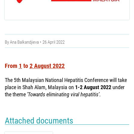
By
Ana Balkandjieva
26 April 2022
From
1
to
2 August 2022
The 5th Malaysian National Hepatitis Conference will take
place in Shah Alam, Malaysia on
1-2 August 2022
under
the theme
’Towards eliminating viral hepatitis’
.
Attached documents