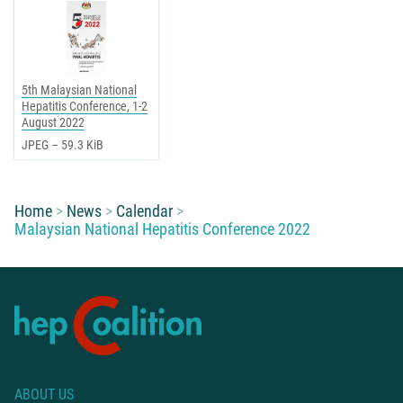
5th Malaysian National
Hepatitis Conference, 1-2
August 2022
JPEG – 59.3 KiB
You are here:
Home
News
Calendar
Malaysian National Hepatitis Conference 2022
ABOUT US