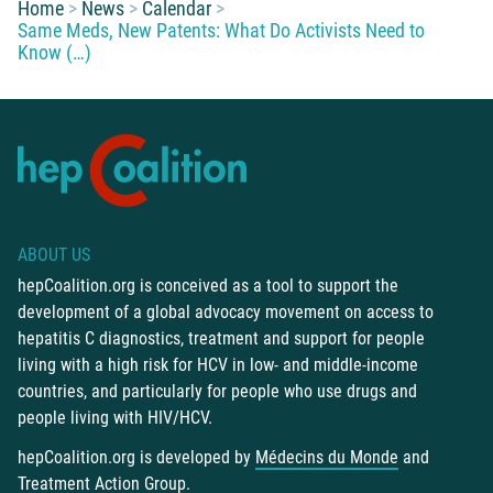
You are here:
Home
News
Calendar
Same Meds, New Patents: What Do Activists Need to
Know (…)
ABOUT US
hepCoalition.org is conceived as a tool to support the
development of a global advocacy movement on access to
hepatitis C diagnostics, treatment and support for people
living with a high risk for HCV in low- and middle-income
countries, and particularly for people who use drugs and
people living with HIV/HCV.
hepCoalition.org is developed by
Médecins du Monde
and
Treatment Action Group
.