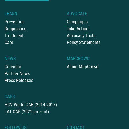
LEARN
ADVOCATE
Prevention
Campaigns
Diagnostics
Take Action!
Treatment
Advocacy Tools
Care
Policy Statements
NEWS
MAPCROWD
Calendar
About MapCrowd
Partner News
Press Releases
CABS
HCV World CAB (2014-2017)
LAT CAB (2021-present)
FOLLOW US
CONTACT