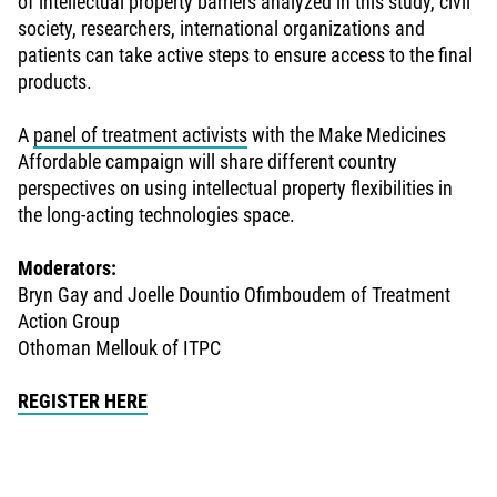
of intellectual property barriers analyzed in this study, civil
society, researchers, international organizations and
patients can take active steps to ensure access to the final
products.
A
panel of treatment activists
with the Make Medicines
Affordable campaign will share different country
perspectives on using intellectual property flexibilities in
the long-acting technologies space.
Moderators:
Bryn Gay and Joelle Dountio Ofimboudem of Treatment
Action Group
Othoman Mellouk of ITPC
REGISTER HERE