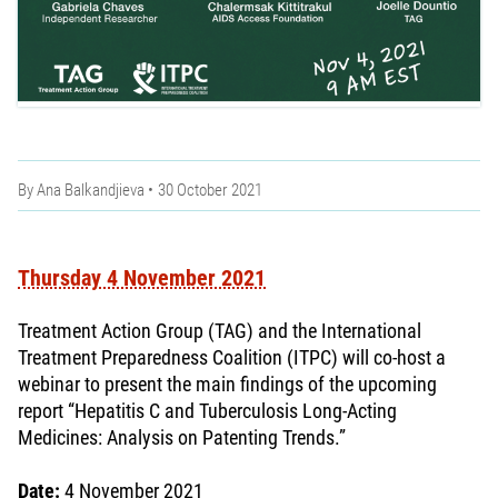
By
Ana Balkandjieva
30 October 2021
Thursday 4 November 2021
Treatment Action Group (TAG) and the International
Treatment Preparedness Coalition (ITPC) will co-host a
webinar to present the main findings of the upcoming
report “Hepatitis C and Tuberculosis Long-Acting
Medicines: Analysis on Patenting Trends.”
Date:
4 November 2021