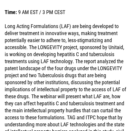
Time:
9 AM EST / 3 PM CEST
Long Acting Formulations (LAF) are being developed to
deliver treatment in innovative ways, making treatment
potentially easier to adhere to, less-stigmatizing and
accessible. The LONGEVITY project, sponsored by Unitaid,
is working on developing hepatitis C and tuberculosis
treatments using LAF technology. The report analyzed the
patent landscape of the four drugs under the LONGEVITY
project and two Tuberculosis drugs that are being
sponsored by other institutions, discussing the potential
implications of intellectual property to the access of LAF of
these drugs. The webinar will present what LAF are, how
they can affect hepatitis C and tuberculosis treatment and
the main intellectual property hurdles that can curtail the
access to these formulations. TAG and ITPC hope that by
understanding more about LAF technologies and the state