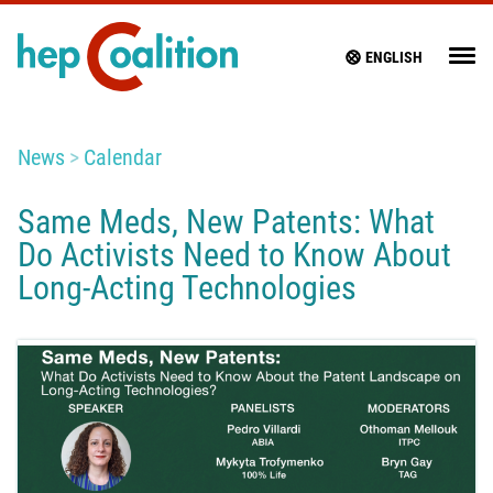
ENGLISH
News
Calendar
Same Meds, New Patents: What
Do Activists Need to Know About
Long-Acting Technologies