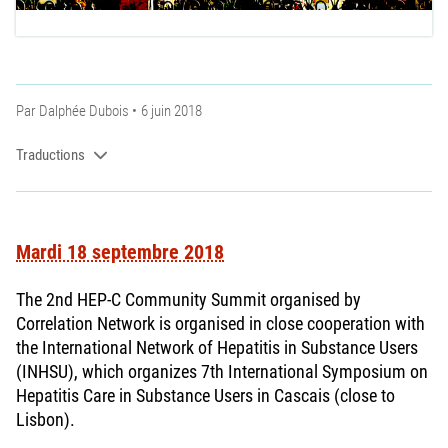
Par
Dalphée Dubois
6 juin 2018
Traductions
Mardi 18 septembre 2018
The 2nd HEP-C Community Summit organised by
Correlation Network is organised in close cooperation with
the International Network of Hepatitis in Substance Users
(INHSU), which organizes 7th International Symposium on
Hepatitis Care in Substance Users in Cascais (close to
Lisbon).