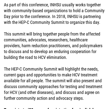
As part of this conference, INHSU usually works together
with community-based organizations to hold a Community
Day prior to the conference. In 2018, INHSU is partnering
with the HEP-C Community Summit to organize this day.
This summit will bring together people from the affected
communities, advocates, researchers, healthcare
providers, harm reduction practitioners, and policymakers
to discuss and to develop an enduring cooperation for
building the road to HCV elimination.
The HEP-C Community Summit will highlight the needs,
current gaps and opportunities to make HCV treatment
available for all people. The summit will also present and
discuss community approaches for testing and treatment
for HCV (and other diseases), and discuss and agree on
further community action and advocacy steps.