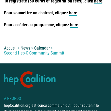
To registrate (50 euros of registration fees), click
here
.
Pour soumettre un abstract, cliquez
here
Pour accéder au programme, cliquez
here
.
Vous êtes ici :
Accueil
News
Calendar
Second Hep-C Community Summit
À PROPOS
hepCoalition.org est conçu comme un outil pour soutenir le