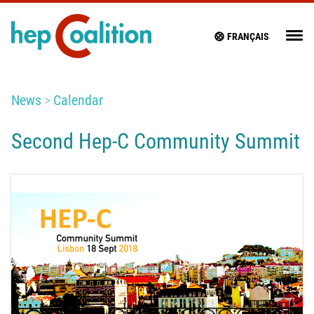
FRANÇAIS
News
Calendar
Second Hep-C Community Summit