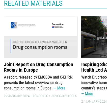
RELATED MATERIALS
Joint Report on Drug Consumption
Inspiring Short
Rooms in Europe
Health Led Ap
A report, released by EMCDDA and C-EHRN,
Watch Drugreporter
presents the latest overview on drug
innovative harm re
consumption rooms in Europe.
More
country’s steps to
More
27 JANUARY 2024
ADVOCATE
ADVOCACY TOOLS
27 JANUARY 2024