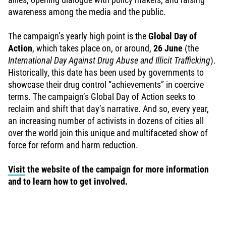
awareness among the media and the public.
The campaign’s yearly high point is the
Global Day of
Action
, which takes place on, or around,
26 June
(the
International Day Against Drug Abuse and Illicit Trafficking
).
Historically, this date has been used by governments to
showcase their drug control “achievements” in coercive
terms. The campaign’s Global Day of Action seeks to
reclaim and shift that day’s narrative. And so, every year,
an increasing number of activists in dozens of cities all
over the world join this unique and multifaceted show of
force for reform and harm reduction.
Visit
the website of the campaign for more information
and to learn how to get involved.