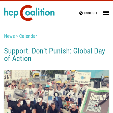
ENGLISH
News
Calendar
Support. Don’t Punish: Global Day
of Action