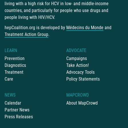
living with a high risk for HCV in low- and middle-income
countries, and particularly for people who use drugs and
people living with HIV/HCV.
hepCoalition.org is developed by
Médecins du Monde
and
Treatment Action Group
.
LEARN
ADVOCATE
Prevention
Campaigns
Diagnostics
Take Action!
Treatment
Advocacy Tools
Care
Policy Statements
NEWS
MAPCROWD
Calendar
About MapCrowd
Partner News
Press Releases