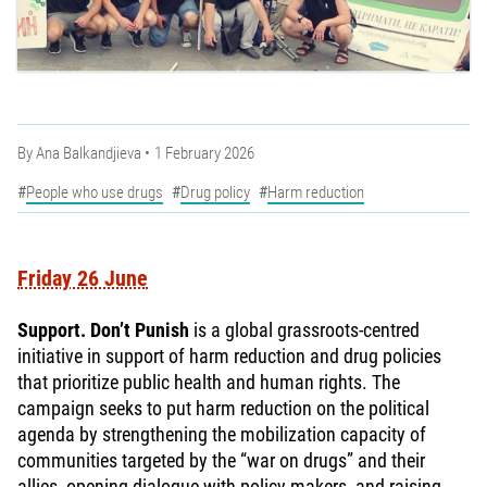
By
Ana Balkandjieva
1 February 2026
People who use drugs
Drug policy
Harm reduction
Friday 26 June
Support. Don’t Punish
is a global grassroots-centred
initiative in support of harm reduction and drug policies
that prioritize public health and human rights. The
campaign seeks to put harm reduction on the political
agenda by strengthening the mobilization capacity of
communities targeted by the “war on drugs” and their
allies, opening dialogue with policy makers, and raising