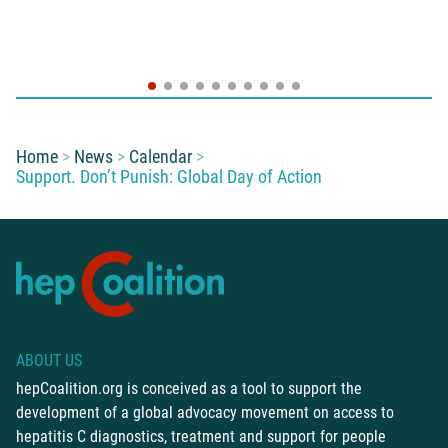
You are here:
Home
News
Calendar
Support. Don’t Punish: Global Day of Action
ABOUT US
hepCoalition.org is conceived as a tool to support the
development of a global advocacy movement on access to
hepatitis C diagnostics, treatment and support for people