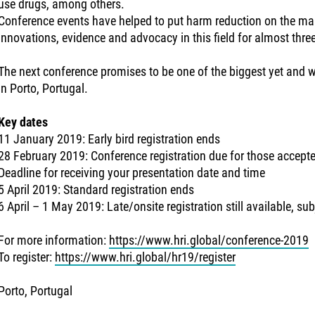
use drugs, among others.
Conference events have helped to put harm reduction on the ma
innovations, evidence and advocacy in this field for almost thre
The next conference promises to be one of the biggest yet and wi
in Porto, Portugal.
Key dates
11 January 2019: Early bird registration ends
28 February 2019: Conference registration due for those accept
Deadline for receiving your presentation date and time
5 April 2019: Standard registration ends
6 April – 1 May 2019: Late/onsite registration still available, subj
For more information:
https://www.hri.global/conference-2019
To register:
https://www.hri.global/hr19/register
Porto, Portugal