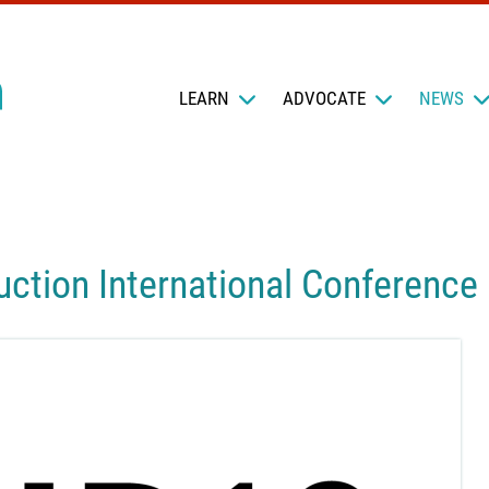
LEARN
ADVOCATE
NEWS
ction International Conference