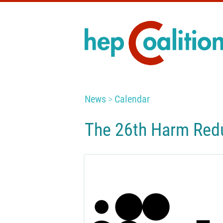
News
Calendar
The 26th Harm Redu