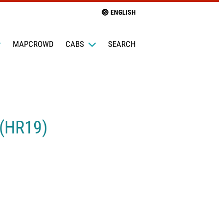
ENGLISH
MAPCROWD
CABS
SEARCH
 (HR19)