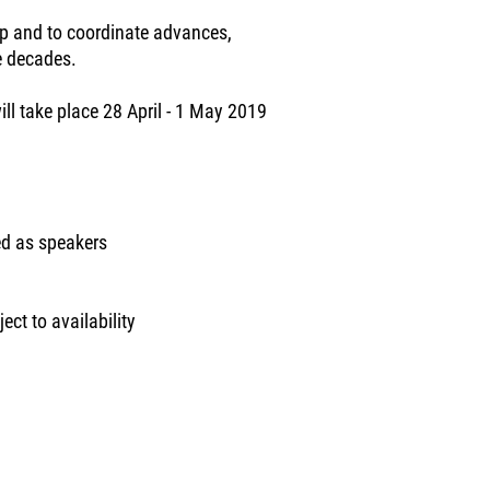
p and to coordinate advances,
e decades.
ll take place 28 April - 1 May 2019
ed as speakers
ect to availability