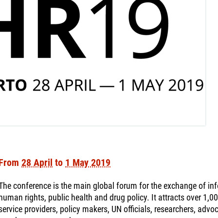
From
28 April
to
1 May 2019
The conference is the main global forum for the exchange of info
human rights, public health and drug policy. It attracts over 1,0
service providers, policy makers, UN officials, researchers, ad