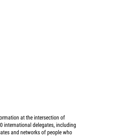
rmation at the intersection of
00 international delegates, including
vocates and networks of people who