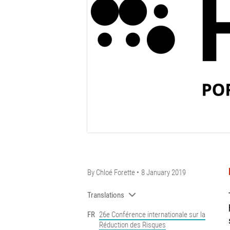
By
Chloé Forette
8 January 2019
Translations
FR
26e Conférence internationale sur la
Réduction des Risques