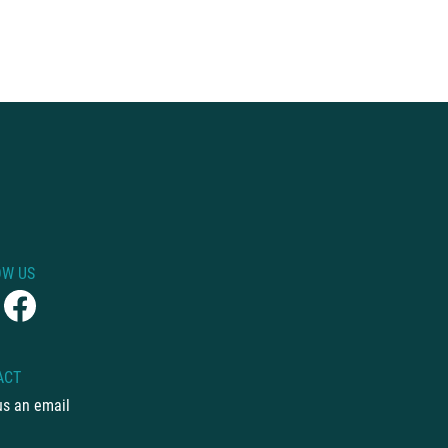
OW US
ACT
us an email