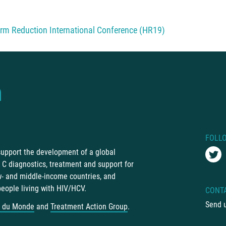
rm Reduction International Conference (HR19)
FOLL
 support the development of a global
C diagnostics, treatment and support for
ow- and middle-income countries, and
people living with HIV/HCV.
CONT
Send 
 du Monde
and
Treatment Action Group
.