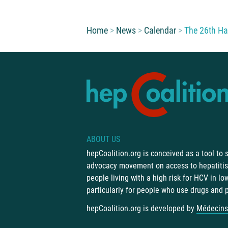
You are here:
Home
News
Calendar
The 26th Ha
ABOUT US
hepCoalition.org is conceived as a tool to
advocacy movement on access to hepatitis 
people living with a high risk for HCV in l
particularly for people who use drugs and 
hepCoalition.org is developed by
Médecins