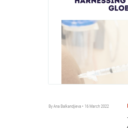
By
Ana Balkandjieva
16 March 2022