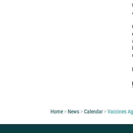
You are here:
Home
News
Calendar
Vaccines Ag