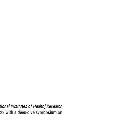
ional Institutes of Health] Research
 2022 with a deep-dive symposium on