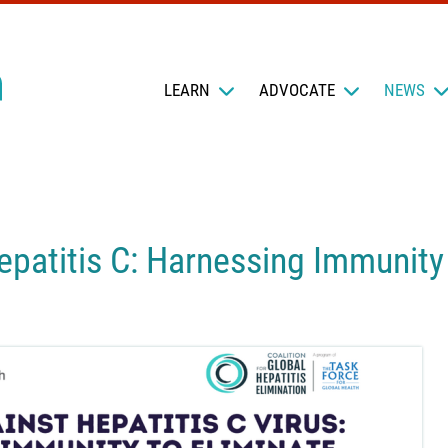
LEARN
ADVOCATE
NEWS
patitis C: Harnessing Immunity 