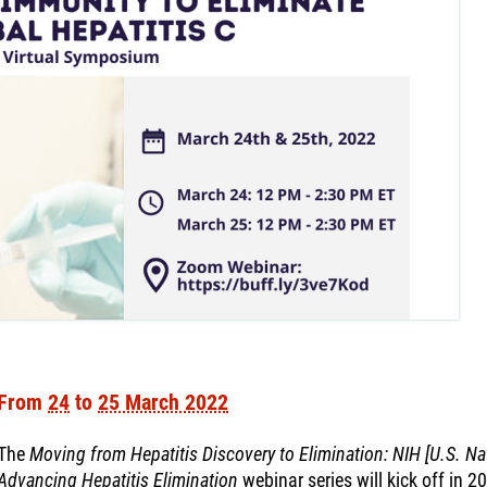
From
24
to
25 March 2022
The
Moving from Hepatitis Discovery to Elimination: NIH [U.S. Nat
Advancing Hepatitis Elimination
webinar series will kick off in