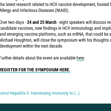
the latest research related to HCV vaccine development, hosted b
Allergy and Infectious Diseases (NIAID).
Over two days -
24 and 25 March
- eight speakers will discuss res
candidate vaccines, new findings in HCV immunology and impli
and emerging vaccine platforms, such as mRNA, that could be ap
Michael Houghton, will close the symposium with his thoughts 
development within the next decade.
Further details about the event are available
here
.
REGISTER FOR THE SYMPOSIUM HERE.
ainst Hepatitis C: Harnessing Immunity to (…)