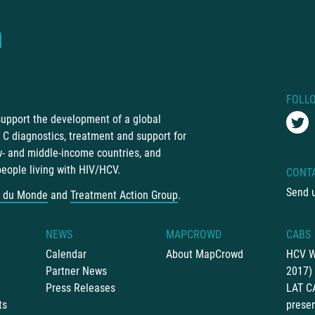
FOLL
 support the development of a global
C diagnostics, treatment and support for
ow- and middle-income countries, and
people living with HIV/HCV.
CONT
Send 
 du Monde
and
Treatment Action Group
.
NEWS
MAPCROWD
CABS
Calendar
About MapCrowd
HCV W
Partner News
2017)
Press Releases
LAT C
ts
presen