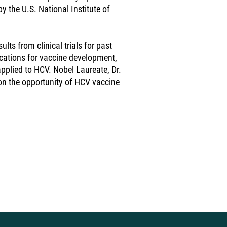
y the U.S. National Institute of
ults from clinical trials for past
cations for vaccine development,
plied to HCV. Nobel Laureate, Dr.
on the opportunity of HCV vaccine