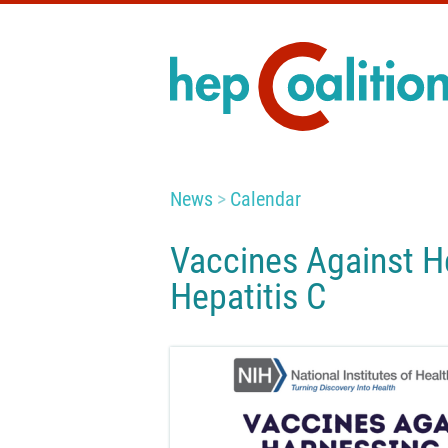
News
Calendar
Vaccines Against He
Hepatitis C