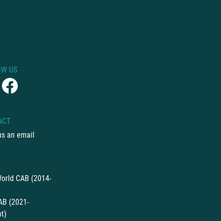
OW US
ACT
us an email
orld CAB (2014-
AB (2021-
t)