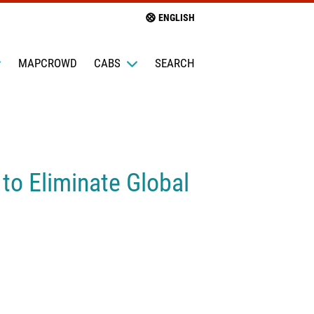
ENGLISH
MAPCROWD
CABS
SEARCH
to Eliminate Global