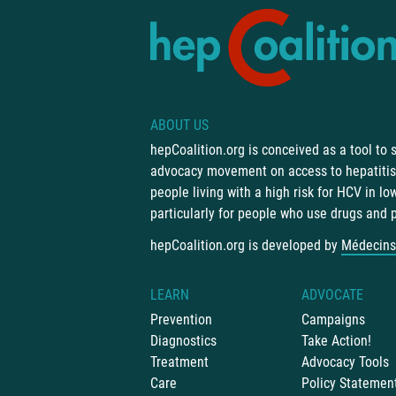
ABOUT US
hepCoalition.org is conceived as a tool to
advocacy movement on access to hepatitis 
people living with a high risk for HCV in l
particularly for people who use drugs and 
hepCoalition.org is developed by
Médecins
LEARN
ADVOCATE
Prevention
Campaigns
Diagnostics
Take Action!
Treatment
Advocacy Tools
Care
Policy Statemen