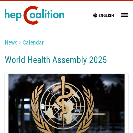
ENGLISH
News
Calendar
World Health Assembly 2025