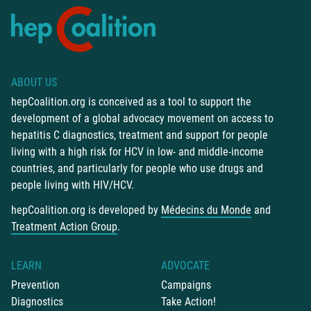
ABOUT US
hepCoalition.org is conceived as a tool to support the
development of a global advocacy movement on access to
hepatitis C diagnostics, treatment and support for people
living with a high risk for HCV in low- and middle-income
countries, and particularly for people who use drugs and
people living with HIV/HCV.
hepCoalition.org is developed by
Médecins du Monde
and
Treatment Action Group
.
LEARN
ADVOCATE
Prevention
Campaigns
Diagnostics
Take Action!