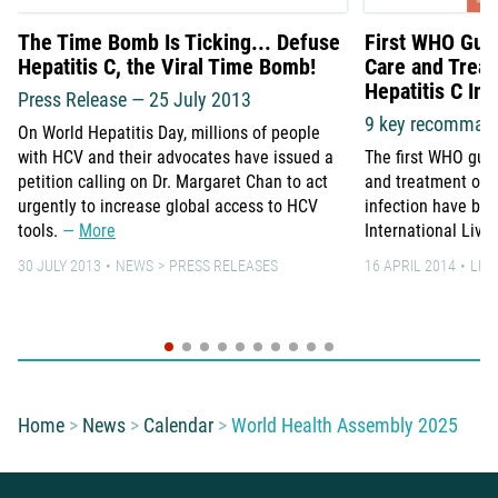
The Time Bomb Is Ticking... Defuse
First WHO Guid
Hepatitis C, the Viral Time Bomb!
Care and Treat
Hepatitis C Inf
Press Release — 25 July 2013
9 key recomman
On World Hepatitis Day, millions of people
with HCV and their advocates have issued a
The first WHO guid
petition calling on Dr. Margaret Chan to act
and treatment of p
urgently to increase global access to HCV
infection have bee
tools.
More
International Live
30 JULY 2013
NEWS
PRESS RELEASES
16 APRIL 2014
LEA
You are here:
Home
News
Calendar
World Health Assembly 2025