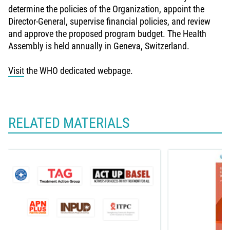
determine the policies of the Organization, appoint the
Director-General, supervise financial policies, and review
and approve the proposed program budget. The Health
Assembly is held annually in Geneva, Switzerland.
Visit
the WHO dedicated webpage.
RELATED MATERIALS