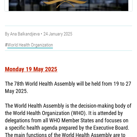
By
Ana Balkandjieva
24 January 2025
World Health Organization
Monday 19 May 2025
The 78th World Health Assembly will be held from 19 to 27
May 2025.
The World Health Assembly is the decision-making body of
the World Health Organization (WHO). It is attended by
delegations from all WHO Member States and focuses on
a specific health agenda prepared by the Executive Board.
The main functions of the World Health Assembly are to