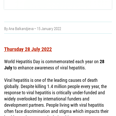
By
Ana Balkandjieva
15 January 2022
Thursday 28 July 2022
World Hepatitis Day is commemorated each year on
28
July
to enhance awareness of viral hepatitis.
Viral hepatitis is one of the leading causes of death
globally. Despite killing 1.4 million people every year, the
response to viral hepatitis is critically under-funded and
widely overlooked by international funders and
development partners. People living with viral hepatitis
often face discrimination and stigma which impacts their