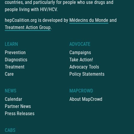
countries, and particularly for people who use drugs and
people living with HIV/HCV.
hepCoalition.org is developed by
Médecins du Monde
and
Treatment Action Group
.
LEARN
ADVOCATE
Prevention
Campaigns
Diagnostics
Take Action!
Treatment
Advocacy Tools
Care
Policy Statements
NEWS
MAPCROWD
Calendar
About MapCrowd
Partner News
Press Releases
CABS