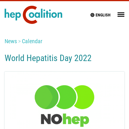
ENGLISH
News
Calendar
World Hepatitis Day 2022