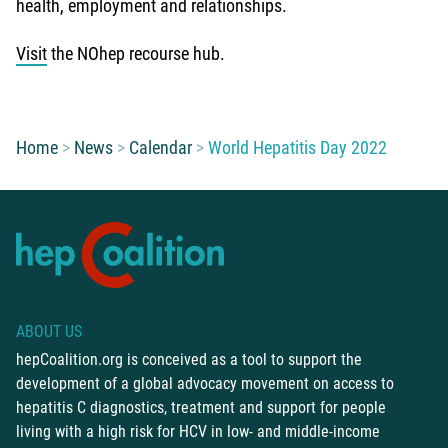
health, employment and relationships.
Visit
the NOhep recourse hub.
You are here:
Home
News
Calendar
World Hepatitis Day 2022
ABOUT US
hepCoalition.org is conceived as a tool to support the
development of a global advocacy movement on access to
hepatitis C diagnostics, treatment and support for people
living with a high risk for HCV in low- and middle-income