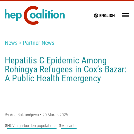
ENGLISH
News
Partner News
Hepatitis C Epidemic Among
Rohingya Refugees in Cox’s Bazar:
A Public Health Emergency
By
Ana Balkandjieva
20 March 2025
HCV high-burden populations
Migrants