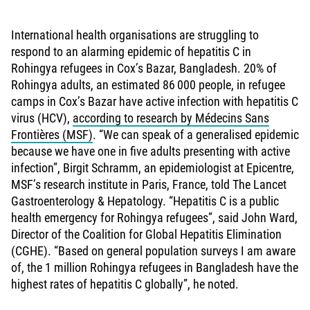
International health organisations are struggling to
respond to an alarming epidemic of hepatitis C in
Rohingya refugees in Cox’s Bazar, Bangladesh. 20% of
Rohingya adults, an estimated 86 000 people, in refugee
camps in Cox’s Bazar have active infection with hepatitis C
virus (HCV),
according to research by Médecins Sans
Frontières (MSF)
. “We can speak of a generalised epidemic
because we have one in five adults presenting with active
infection”, Birgit Schramm, an epidemiologist at Epicentre,
MSF’s research institute in Paris, France, told The Lancet
Gastroenterology & Hepatology. “Hepatitis C is a public
health emergency for Rohingya refugees”, said John Ward,
Director of the Coalition for Global Hepatitis Elimination
(CGHE). “Based on general population surveys I am aware
of, the 1 million Rohingya refugees in Bangladesh have the
highest rates of hepatitis C globally”, he noted.