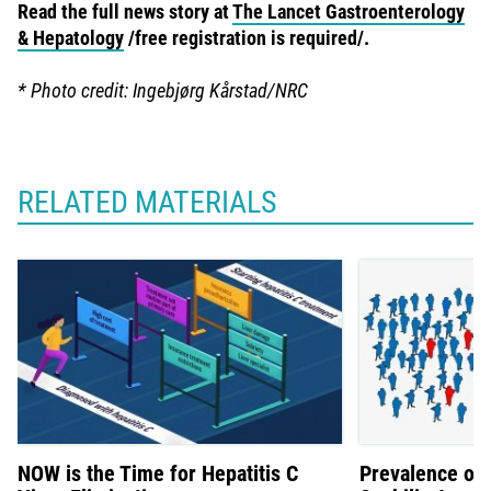
Read the full news story at
The Lancet Gastroenterology
& Hepatology
/free registration is required/.
* Photo credit: Ingebjørg Kårstad/NRC
RELATED MATERIALS
NOW is the Time for Hepatitis C
Prevalence of 