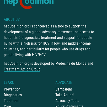
ABOUT US
hepCoalition.org is conceived as a tool to support the
development of a global advocacy movement on access to
hepatitis C diagnostics, treatment and support for people
living with a high risk for HCV in low- and middle-income
countries, and particularly for people who use drugs and
people living with HIV/HCV.
hepCoalition.org is developed by
Médecins du Monde
and
Treatment Action Group
.
LEARN
ADVOCATE
Prevention
Campaigns
Diagnostics
Take Action!
Treatment
Advocacy Tools
Care
Policy Statements