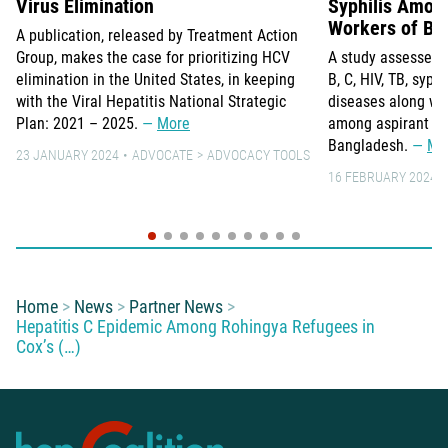
Virus Elimination
Syphilis Amon
Workers of Ba
A publication, released by Treatment Action
Group, makes the case for prioritizing HCV
A study assesses t
elimination in the United States, in keeping
B, C, HIV, TB, syphi
with the Viral Hepatitis National Strategic
diseases along wit
Plan: 2021 – 2025.
More
among aspirant mi
Bangladesh.
Mo
23 JANUARY 2024
ADVOCATE
ADVOCACY TOOLS
16 FEBRUARY 2024
You are here:
Home
News
Partner News
Hepatitis C Epidemic Among Rohingya Refugees in
Cox’s (…)