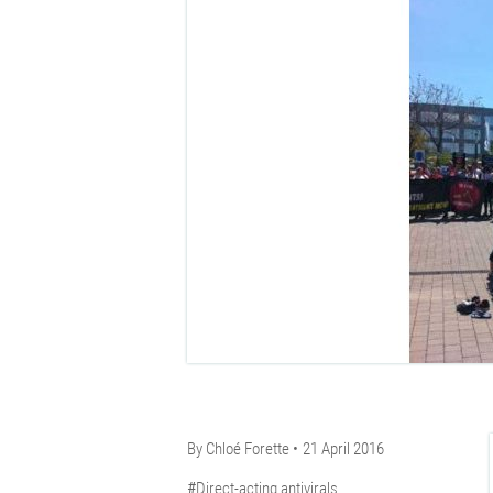
By
Chloé Forette
21 April 2016
Direct-acting antivirals