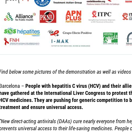
Find below some pictures of the demonstration as well as video
Barcelona –
People with hepatitis C virus (HCV) and their alli
have gathered at the International Liver Congress to protest t
HCV medicines. They are pushing for generic competition to b
treatment and ensure universal access.
“New direct-acting antivirals (DAAs) cure nearly everyone from hep
prevents universal access to their life-saving medicines. People c