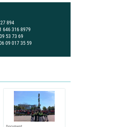
727 894
 1 646 316 8979
 09 53 73 69
 06 09 017 35 59
Document