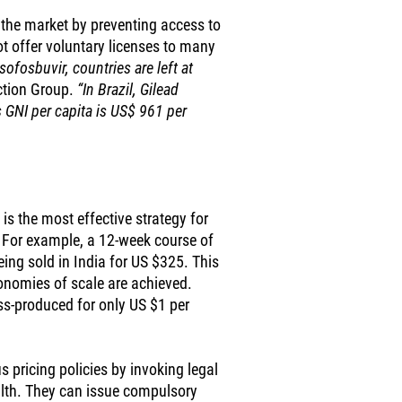
l the market by preventing access to
not offer voluntary licenses to many
ofosbuvir, countries are left at
ction Group.
“In Brazil, Gilead
 GNI per capita is US$ 961 per
is the most effective strategy for
. For example, a 12-week course of
eing sold in India for US $325. This
conomies of scale are achieved.
s-produced for only US $1 per
 pricing policies by invoking legal
alth. They can issue compulsory