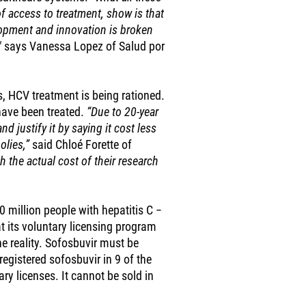
f access to treatment, show is that
lopment and innovation is broken
"
says Vanessa Lopez of Salud por
, HCV treatment is being rationed.
have been treated.
“Due to 20-year
nd justify it by saying it cost less
olies,”
said Chloé Forette of
h the actual cost of their research
million people with hepatitis C −
t its voluntary licensing program
he reality. Sofosbuvir must be
registered sofosbuvir in 9 of the
ry licenses. It cannot be sold in