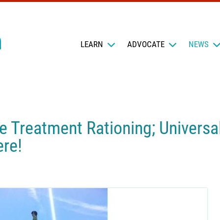
LEARN
ADVOCATE
NEWS
e Treatment Rationing; Universa
re!