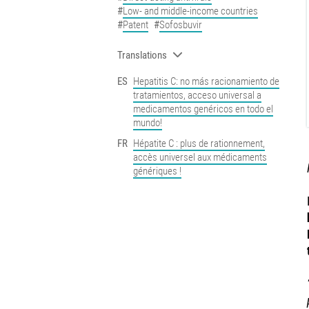
Low- and middle-income countries
Patent
Sofosbuvir
Translations
ES
Hepatitis C: no más racionamiento de
tratamientos, acceso universal a
medicamentos genéricos en todo el
mundo!
FR
Hépatite C : plus de rationnement,
accès universel aux médicaments
génériques !