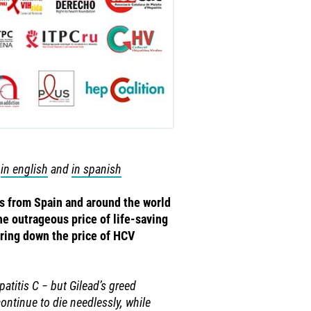
s
in english
and
in spanish
es from Spain and around the world
he outrageous price of life-saving
ring down the price of HCV
atitis C − but Gilead’s greed
ontinue to die needlessly, while