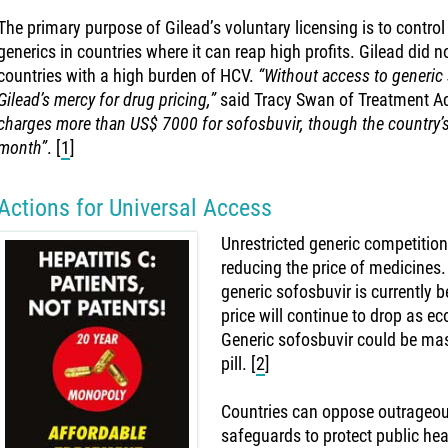
The primary purpose of Gilead’s voluntary licensing is to contro
generics in countries where it can reap high profits. Gilead did 
countries with a high burden of HCV.
“Without access to generic s
Gilead’s mercy for drug pricing,”
said Tracy Swan of Treatment A
charges more than US$ 7000 for sofosbuvir, though the country’s
month”
.
[
1
]
Actions for Universal Access
Unrestricted generic competition 
reducing the price of medicines
generic sofosbuvir is currently b
price will continue to drop as e
Generic sofosbuvir could be mas
pill.
[
2
]
Countries can oppose outrageous
safeguards to protect public he