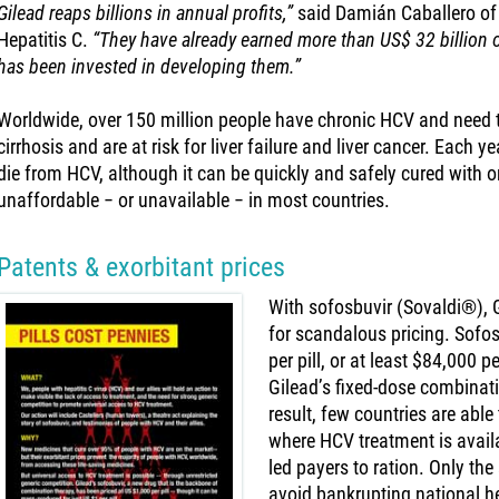
Gilead reaps billions in annual profits,”
said Damián Caballero of
Hepatitis C.
“They have already earned more than US$ 32 billion 
has been invested in developing them.”
Worldwide, over 150 million people have chronic HCV and need
cirrhosis and are at risk for liver failure and liver cancer. Each
die from HCV, although it can be quickly and safely cured with 
unaffordable − or unavailable − in most countries.
Patents & exorbitant prices
With sofosbuvir (Sovaldi®), 
for scandalous pricing. Sofo
per pill, or at least $84,000 
Gilead’s fixed-dose combinat
result, few countries are abl
where HCV treatment is availa
led payers to ration. Only the 
avoid bankrupting national h