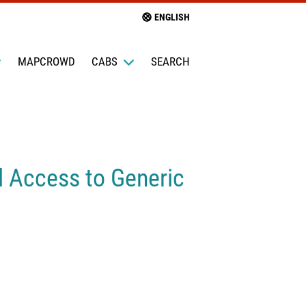
ENGLISH
MAPCROWD
CABS
SEARCH
l Access to Generic