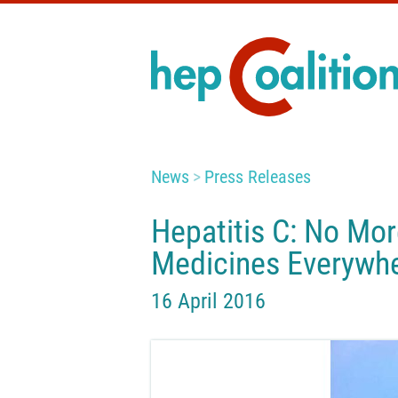
News
Press Releases
Hepatitis C: No Mor
Medicines Everywhe
16 April 2016