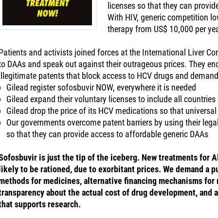
licenses so that they can provid
With HIV, generic competition low
therapy from US$ 10,000 per yea
Patients and activists joined forces at the International Liver Co
to DAAs and speak out against their outrageous prices. They enc
illegitimate patents that block access to HCV drugs and demand
Gilead register sofosbuvir NOW, everywhere it is needed
Gilead expand their voluntary licenses to include all countrie
Gilead drop the price of its HCV medications so that universa
Our governments overcome patent barriers by using their legal
so that they can provide access to affordable generic DAAs
Sofosbuvir is just the tip of the iceberg. New treatments for 
likely to be rationed, due to exorbitant prices. We demand a p
methods for medicines, alternative financing mechanisms for
transparency about the actual cost of drug development, and a
that supports research.