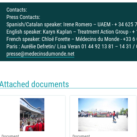
Contacts:
Press Contacts:
Spanish/Catalan speaker: Irene Romero – UAEM - + 34 625 
English speaker: Karyn Kaplan – Treatment Action Group - +
French speaker: Chloé Forette – Médecins du Monde - +33 6
Paris : Aurélie Defretin/ Lisa Veran 01 44 92 13 81 – 14 31 /
presse@medecinsdumonde.net
Attached documents
Document
Document