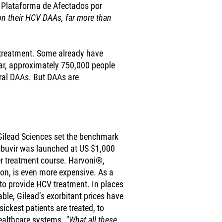
 Plataforma de Afectados por
on their HCV DAAs, far more than
 treatment. Some already have
 year, approximately 750,000 people
oral DAAs. But DAAs are
Gilead Sciences set the benchmark
sbuvir was launched at US $1,000
per treatment course. Harvoni®,
ion, is even more expensive. As a
e to provide HCV treatment. In places
ble, Gilead’s exorbitant prices have
sickest patients are treated, to
ealthcare systems.
"What all these