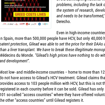
problems, including the lack o
the system of research, deve
and needs to be transformed,
Derecho.
Even in high-income countries
In Spain, more than 500,000 people have HCV, but only 40,000 
patent protection, Gilead was able to set the price for their DAAs a
than a liver transplant. We have to break these illegitimate monop
Médecins du Monde.
“Gilead’s high prices have nothing to do wit
and development“.
Most low- and middle-income countries − home to more than 120 
do not have access to Gilead’s HCV treatment. Gilead claims tha
provides access to 103 people million with HCV, but this is not t
registered in each country before it can be sold. Gilead has only 
101 so-called “access countries” where they have offered volunta
the other “access countries” until Gilead registers it.