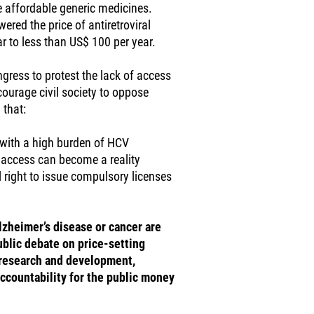
e affordable generic medicines.
ered the price of antiretroviral
r to less than US$ 100 per year.
ngress to protest the lack of access
ourage civil society to oppose
 that:
s with a high burden of HCV
l access can become a reality
 right to issue compulsory licenses
Alzheimer’s disease or cancer are
ublic debate on price-setting
 research and development,
ccountability for the public money